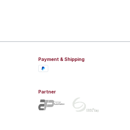
Payment & Shipping
Partner