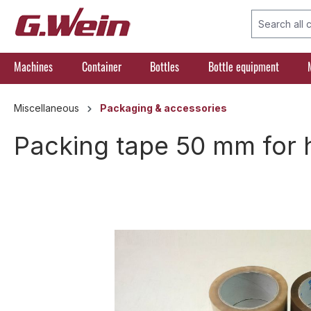
search
Skip to main navigation
Machines
Container
Bottles
Bottle equipment
Miscellaneous
Packaging & accessories
Packing tape 50 mm for 
Skip image gallery