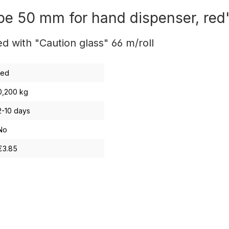
pe 50 mm for hand dispenser, red
 with "Caution glass" 66 m/roll
red
0,200 kg
2-10 days
No
€3.85