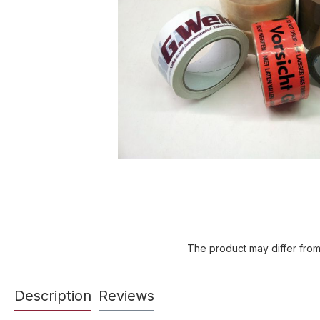
The product may differ from
Description
Reviews