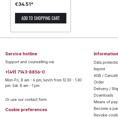
€34.51*
ADD TO SHOPPING CART
Service hotline
Information
Support and counselling via:
Data protecti
Imprint
+(49) 7143-8856-0
AGB / Cancell
Mon-Fri, 8 am - 6 pm, lunch from 12.30 - 1.30
Order
pm. Sat. 8 am - 1 pm
Delivery / Sh
Downloads
Or use our contact form
Means of pa
Become a par
Cookie preferences
Revoke cooki