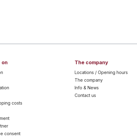
 on
The company
on
Locations / Opening hours
The company
ation
Info & News
Contact us
ipping costs
yment
tner
e consent