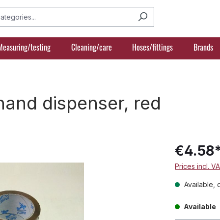
Measuring/testing
Cleaning/care
Hoses/fittings
Brands
hand dispenser, red
€4.58
Prices incl. V
Available, 
Available