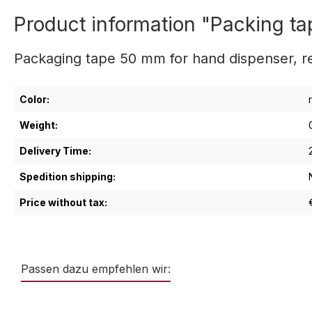
Product information "Packing ta
Packaging tape 50 mm for hand dispenser, red
Color:
Weight:
Delivery Time:
Spedition shipping:
Price without tax:
Passen dazu empfehlen wir:
Skip product gallery