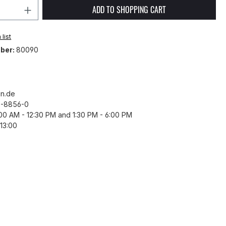
Quantity: Enter the desired amount or 
ADD TO SHOPPING CART
list
ber:
80090
n.de
43-8856-0
8:00 AM - 12:30 PM and 1:30 PM - 6:00 PM
13:00