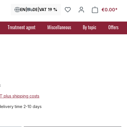
€0.00*
Shop
EN
|
DE
|
VAT 19 %
Treatment agent
Miscellaneous
By topic
Offers
*
AT plus shipping costs
delivery time 2-10 days