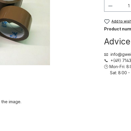
Product 
Add to wish 
Product num
Advice
📧 info@gwei
📞 +(49) 71
🕒 Mon-Fri: 
Sat: 8:00 - 
 the image.