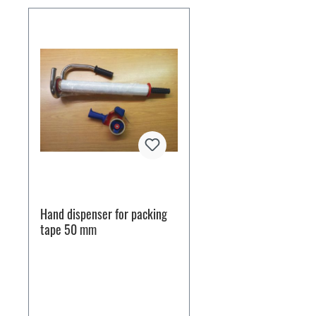
Hand dispenser for packing
tape 50 mm