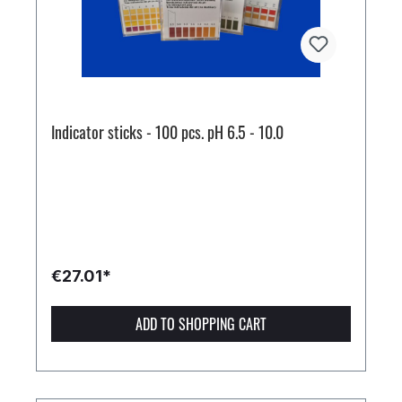
Indicator sticks - 100 pcs. pH 6.5 - 10.0
€27.01*
ADD TO SHOPPING CART