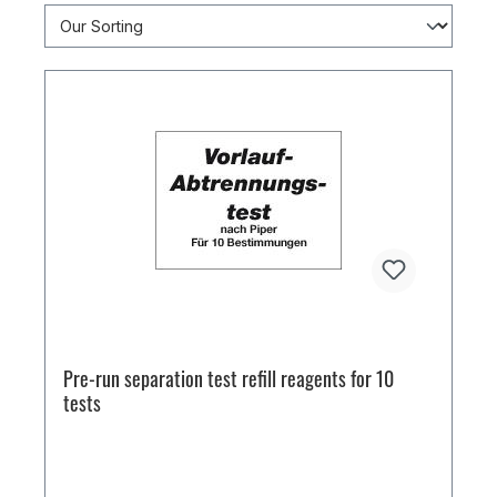
Pre-run separation test refill reagents for 10
tests