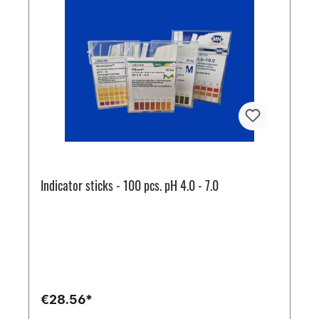
Indicator sticks - 100 pcs. pH 4.0 - 7.0
€28.56*