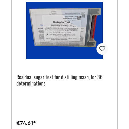
Residual sugar test for distilling mash, for 36
determinations
€74.61*