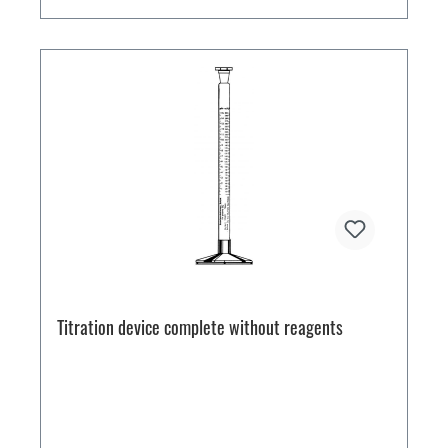
Titration device complete without reagents