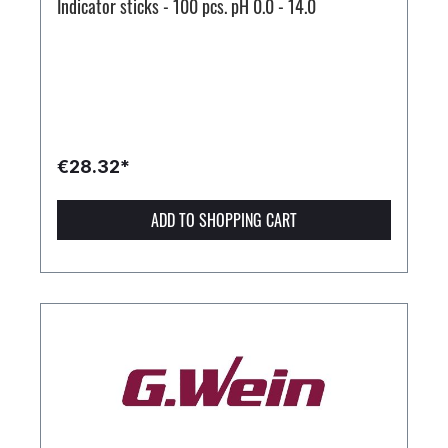
Indicator sticks - 100 pcs. pH 0.0 - 14.0
€28.32*
ADD TO SHOPPING CART