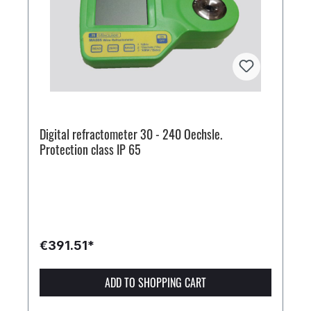
Digital refractometer 30 - 240 Oechsle.
Protection class IP 65
€391.51*
ADD TO SHOPPING CART