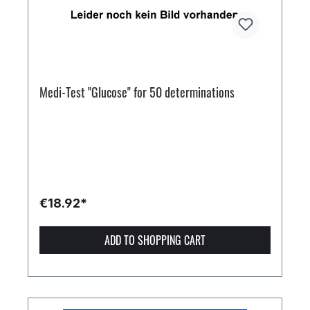
Medi-Test "Glucose" for 50 determinations
€18.92*
ADD TO SHOPPING CART