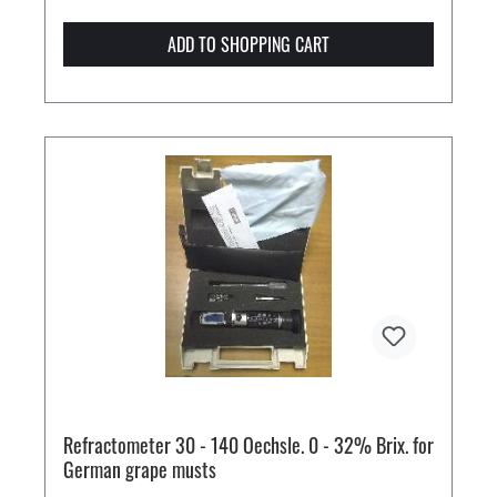
ADD TO SHOPPING CART
Refractometer 30 - 140 Oechsle. 0 - 32% Brix. for
German grape musts