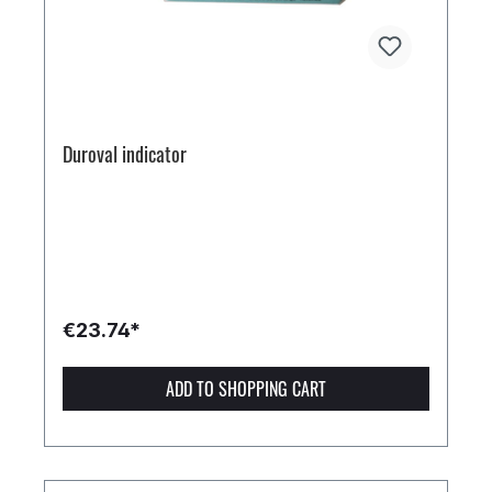
Duroval indicator
€23.74*
ADD TO SHOPPING CART