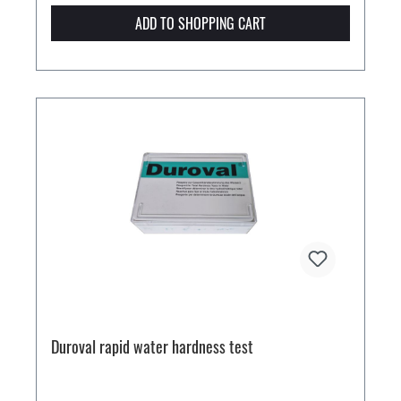
ADD TO SHOPPING CART
Duroval rapid water hardness test