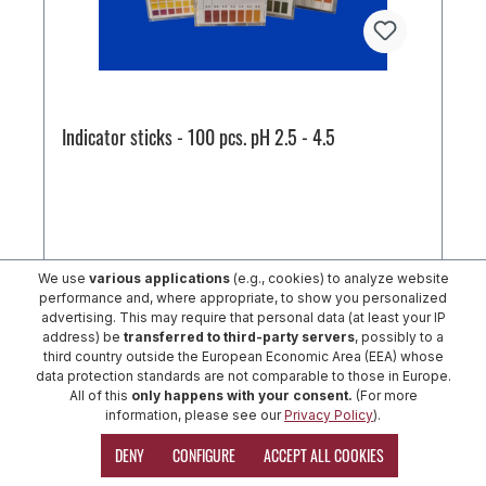
Indicator sticks - 100 pcs. pH 2.5 - 4.5
We use
various applications
(e.g., cookies) to analyze website
performance and, where appropriate, to show you personalized
€29.39*
advertising. This may require that personal data (at least your IP
address) be
transferred to third-party servers
, possibly to a
third country outside the European Economic Area (EEA) whose
ADD TO SHOPPING CART
data protection standards are not comparable to those in Europe.
All of this
only happens with your consent.
(For more
information, please see our
Privacy Policy
).
DENY
CONFIGURE
ACCEPT ALL COOKIES