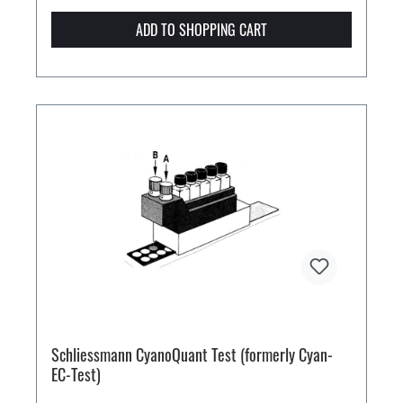
ADD TO SHOPPING CART
Schliessmann CyanoQuant Test (formerly Cyan-
EC-Test)