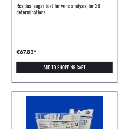
Residual sugar test for wine analysis, for 36
determinations
€67.83*
ADD TO SHOPPING CART