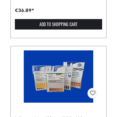
€36.89*
ADD TO SHOPPING CART