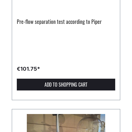
Pre-flow separation test according to Piper
€101.75*
ADD TO SHOPPING CART