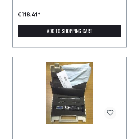
€118.41*
ADD TO SHOPPING CART