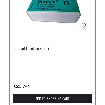
Duroval titration solution
€23.74*
ADD TO SHOPPING CART