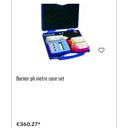
Burner ph metre case set
€360.27*