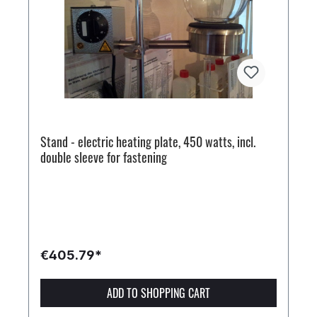
Stand - electric heating plate, 450 watts, incl.
double sleeve for fastening
€405.79*
ADD TO SHOPPING CART