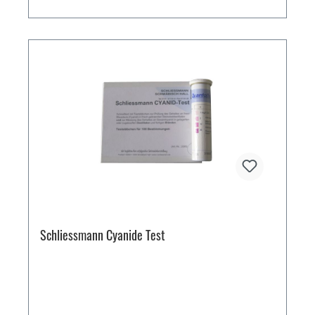
Schliessmann Cyanide Test