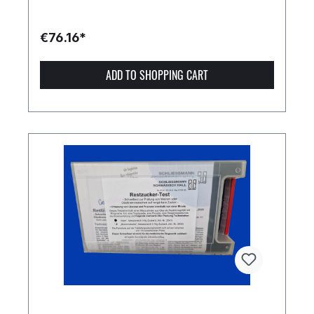
€76.16*
ADD TO SHOPPING CART