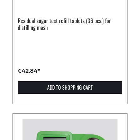
Residual sugar test refill tablets (36 pcs.) for
distilling mash
€42.84*
ADD TO SHOPPING CART