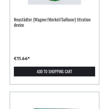
Neustädter (Wagner/Merkel/Sulfacor) titration
device
€11.66*
ADD TO SHOPPING CART