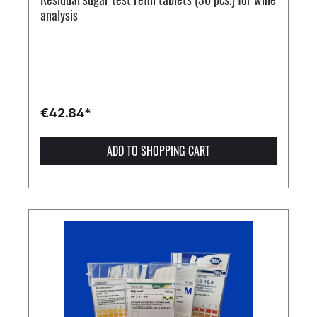
analysis
€42.84*
ADD TO SHOPPING CART