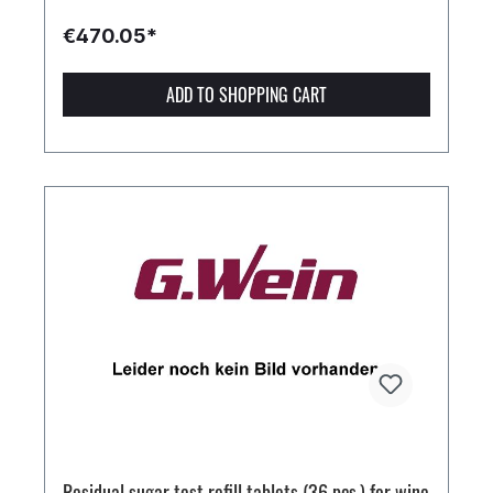
€470.05*
ADD TO SHOPPING CART
Residual sugar test refill tablets (36 pcs.) for wine