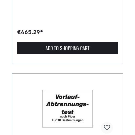
€465.29*
ADD TO SHOPPING CART