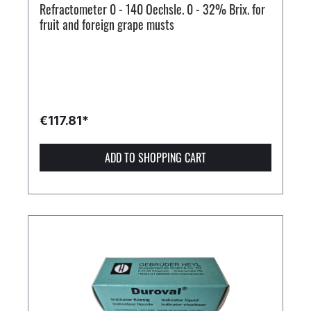
Refractometer 0 - 140 Oechsle. 0 - 32% Brix. for
fruit and foreign grape musts
€117.81*
ADD TO SHOPPING CART