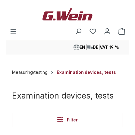
in content
Shop
EN
|
DE
|
VAT 19 %
Measuring/testing
Examination devices, tests
Examination devices, tests
Filter