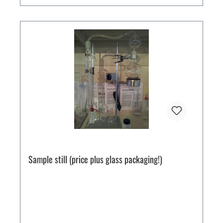
Sample still (price plus glass packaging!)