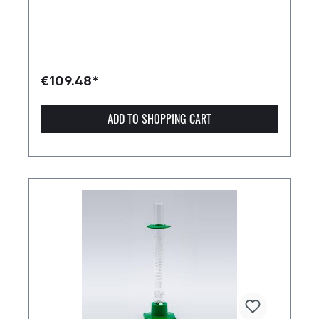
€109.48*
ADD TO SHOPPING CART