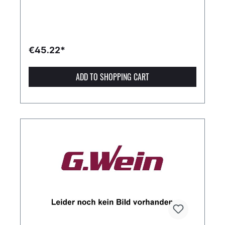
€45.22*
ADD TO SHOPPING CART