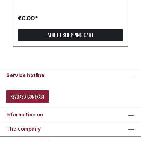
€0.00*
ADD TO SHOPPING CART
Service hotline
REVOKE A CONTRACT
Information on
The company