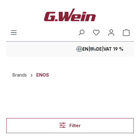
in content
Shop
EN
|
DE
|
VAT 19 %
Brands
ENOS
Filter