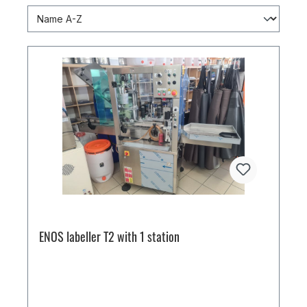
ENOS labeller T2 with 1 station