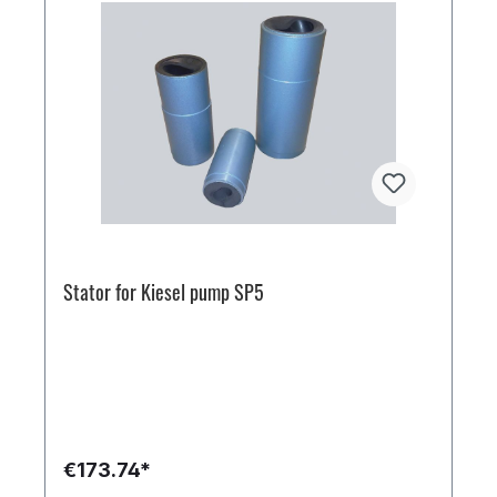
Stator for Kiesel pump SP5
€173.74*