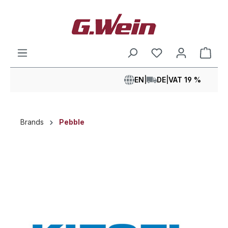
in content
Shop
EN
|
DE
|
VAT 19 %
Brands
Pebble