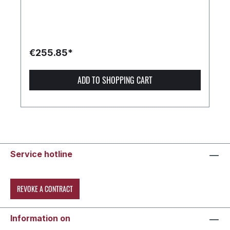
€255.85*
ADD TO SHOPPING CART
Service hotline
REVOKE A CONTRACT
Information on