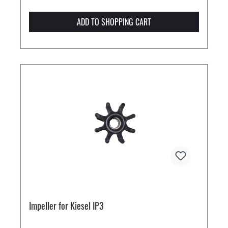
ADD TO SHOPPING CART
Impeller for Kiesel IP3