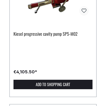
Kiesel progressive cavity pump SP5-M02
€4,105.50*
ADD TO SHOPPING CART