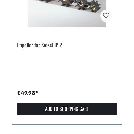
Impeller for Kiesel IP 2
€49.98*
ADD TO SHOPPING CART