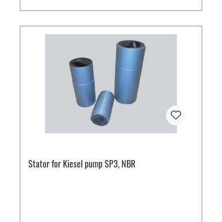
Stator for Kiesel pump SP3, NBR