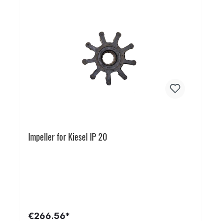
Impeller for Kiesel IP 20
€266.56*