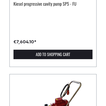
Kiesel progressive cavity pump SP5 - FU
€7,604.10*
ADD TO SHOPPING CART