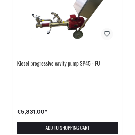
Kiesel progressive cavity pump SP45 - FU
€5,831.00*
ADD TO SHOPPING CART