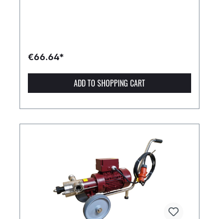
€66.64*
ADD TO SHOPPING CART