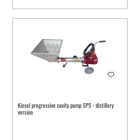
Kiesel progressive cavity pump SP5 - distillery
version