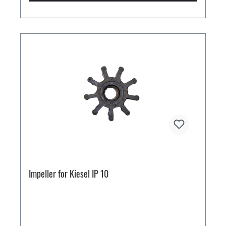
Impeller for Kiesel IP 10