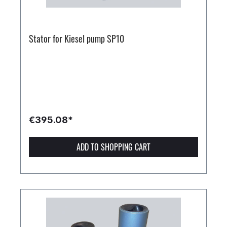
Stator for Kiesel pump SP10
€395.08*
ADD TO SHOPPING CART