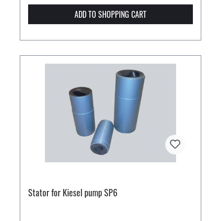
ADD TO SHOPPING CART
Stator for Kiesel pump SP6