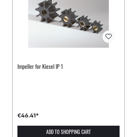
Impeller for Kiesel IP 1
€46.41*
ADD TO SHOPPING CART