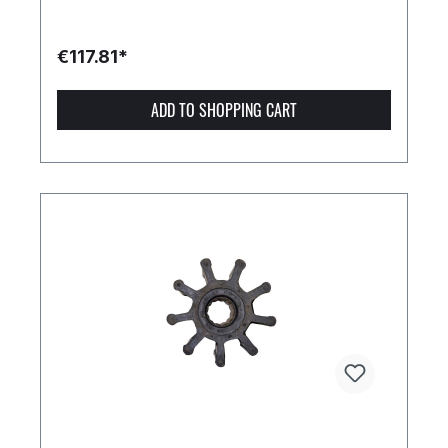
€117.81*
ADD TO SHOPPING CART