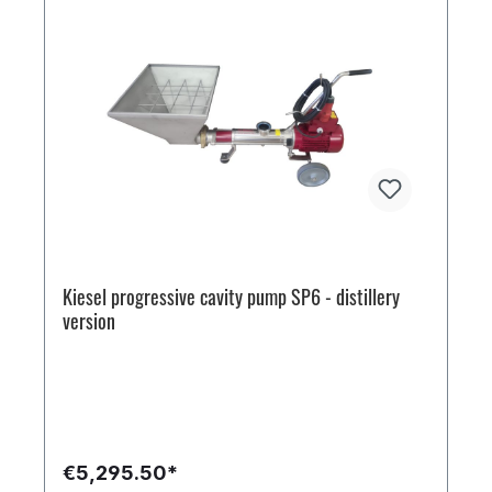
Kiesel progressive cavity pump SP6 - distillery
version
€5,295.50*