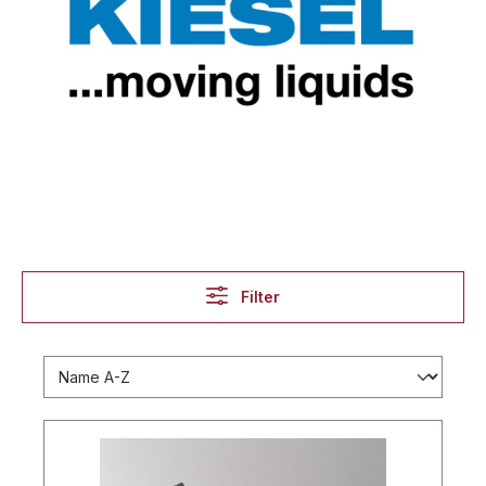
Filter