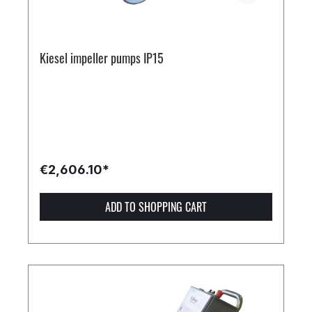
Kiesel impeller pumps IP15
€2,606.10*
ADD TO SHOPPING CART