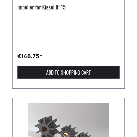
Impeller for Kiesel IP 15
€148.75*
ADD TO SHOPPING CART