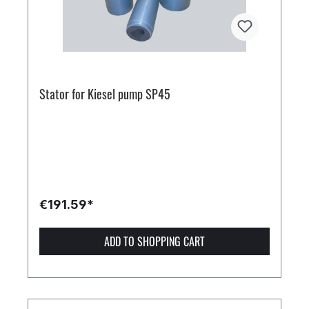
Stator for Kiesel pump SP45
€191.59*
ADD TO SHOPPING CART