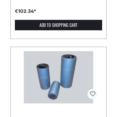
€102.34*
ADD TO SHOPPING CART