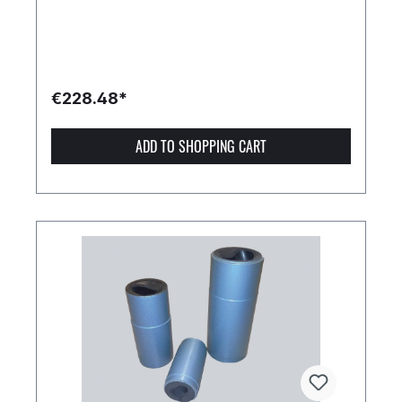
€228.48*
ADD TO SHOPPING CART