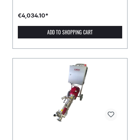
€4,034.10*
ADD TO SHOPPING CART