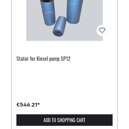
Stator for Kiesel pump SP12
€546.21*
ADD TO SHOPPING CART