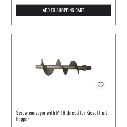
ADD TO SHOPPING CART
Screw conveyor with M 16 thread for Kiesel fruit
hopper