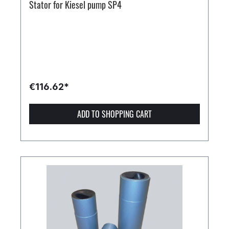
Stator for Kiesel pump SP4
€116.62*
ADD TO SHOPPING CART