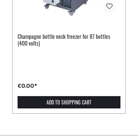
Champagne bottle neck freezer for 87 bottles
(400 volts)
€0.00*
ADD TO SHOPPING CART