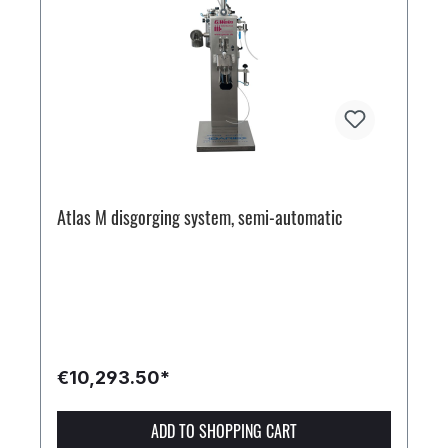
Atlas M disgorging system, semi-automatic
€10,293.50*
ADD TO SHOPPING CART