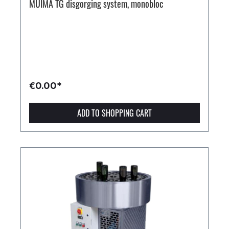
MUIMA TG disgorging system, monobloc
€0.00*
ADD TO SHOPPING CART