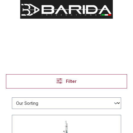
Filter