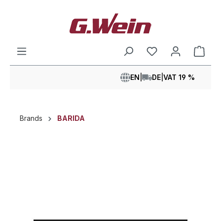
in content
Shop
EN
|
DE
|
VAT 19 %
Brands
BARIDA