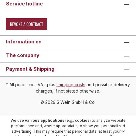
Service hotline
REVOKE A CONTRACT
Information on
The company
Payment & Shipping
* All prices incl. VAT plus
shipping costs
and possible delivery
charges, if not stated otherwise.
© 2026 G.Wein GmbH & Co.
We use
various applications
(e.g., cookies) to analyze website
performance and, where appropriate, to show you personalized
advertising. This may require that personal data (at least your IP