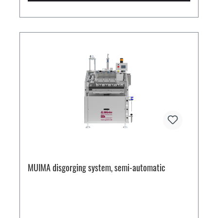
MUIMA disgorging system, semi-automatic