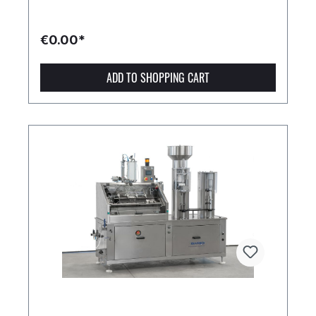
€0.00*
ADD TO SHOPPING CART