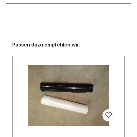
Skip product gallery
Passen dazu empfehlen wir: