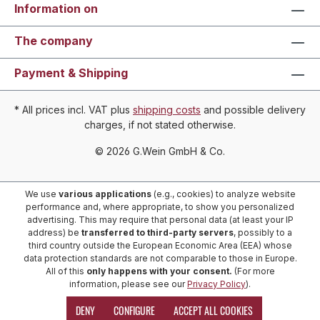
Information on
The company
Payment & Shipping
* All prices incl. VAT plus
shipping costs
and possible delivery
charges, if not stated otherwise.
© 2026 G.Wein GmbH & Co.
We use
various applications
(e.g., cookies) to analyze website
performance and, where appropriate, to show you personalized
advertising. This may require that personal data (at least your IP
address) be
transferred to third-party servers
, possibly to a
third country outside the European Economic Area (EEA) whose
data protection standards are not comparable to those in Europe.
All of this
only happens with your consent.
(For more
information, please see our
Privacy Policy
).
DENY
CONFIGURE
ACCEPT ALL COOKIES