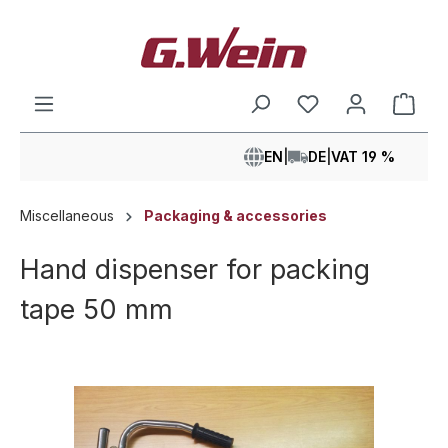
in content
Shop
EN
|
DE
|
VAT 19 %
Miscellaneous
Packaging & accessories
Hand dispenser for packing
tape 50 mm
Skip image gallery