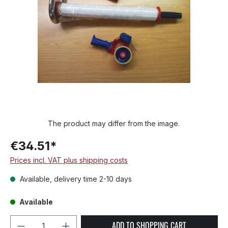
The product may differ from the image.
€34.51*
Prices incl. VAT plus shipping costs
Available, delivery time 2-10 days
Available
Product Quantity: Enter the desired amou
ADD TO SHOPPING CART