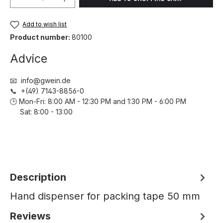
Add to wish list
Product number:
80100
Advice
📧 info@gwein.de
📞 +(49) 7143-8856-0
🕒 Mon-Fri: 8:00 AM - 12:30 PM and 1:30 PM - 6:00 PM
Sat: 8:00 - 13:00
Description
Hand dispenser for packing tape 50 mm
Reviews