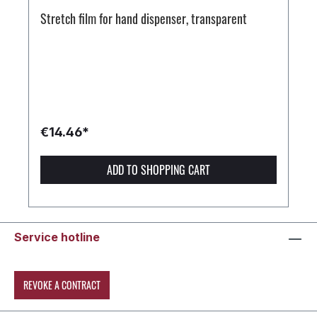
Stretch film for hand dispenser, transparent
€14.46*
ADD TO SHOPPING CART
Service hotline
REVOKE A CONTRACT