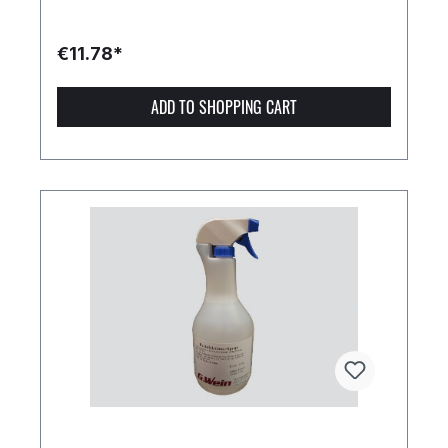
€11.78*
ADD TO SHOPPING CART