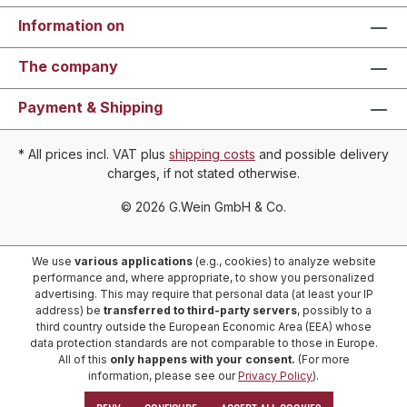
Information on
The company
Payment & Shipping
* All prices incl. VAT plus
shipping costs
and possible delivery
charges, if not stated otherwise.
© 2026 G.Wein GmbH & Co.
We use
various applications
(e.g., cookies) to analyze website
performance and, where appropriate, to show you personalized
advertising. This may require that personal data (at least your IP
address) be
transferred to third-party servers
, possibly to a
third country outside the European Economic Area (EEA) whose
data protection standards are not comparable to those in Europe.
All of this
only happens with your consent.
(For more
information, please see our
Privacy Policy
).