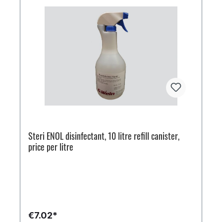
Steri ENOL disinfectant, 10 litre refill canister,
price per litre
€7.02*