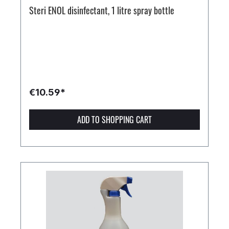
Steri ENOL disinfectant, 1 litre spray bottle
€10.59*
ADD TO SHOPPING CART