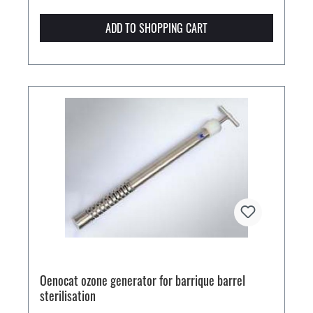
ADD TO SHOPPING CART
Oenocat ozone generator for barrique barrel
sterilisation