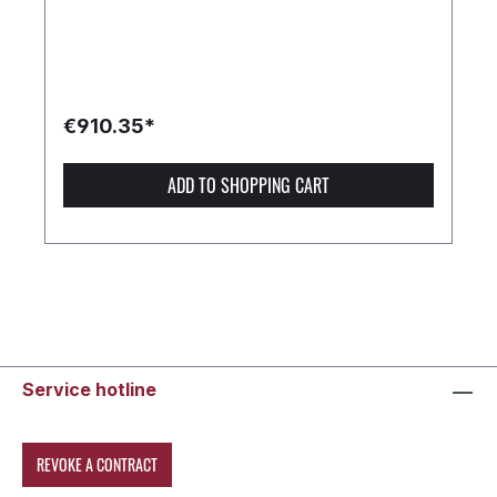
€910.35*
ADD TO SHOPPING CART
Service hotline
REVOKE A CONTRACT