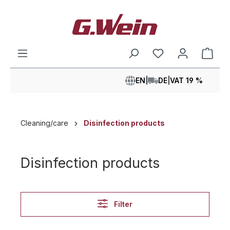
in content
Shop
EN
|
DE
|
VAT 19 %
Cleaning/care
Disinfection products
Disinfection products
Filter