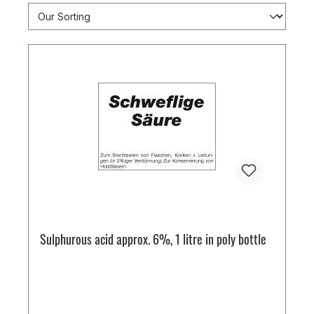
Sulphurous acid approx. 6%, 1 litre in poly bottle