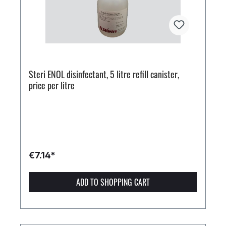
Steri ENOL disinfectant, 5 litre refill canister,
price per litre
€7.14*
ADD TO SHOPPING CART