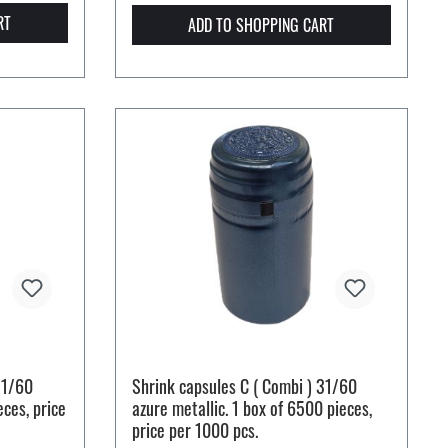
RT
ADD TO SHOPPING CART
31/60
Shrink capsules C ( Combi ) 31/60
eces, price
azure metallic. 1 box of 6500 pieces,
price per 1000 pcs.