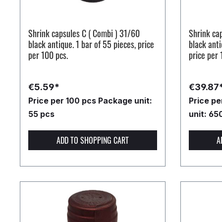
Shrink capsules C ( Combi ) 31/60
Shrink ca
black antique. 1 bar of 55 pieces, price
black anti
per 100 pcs.
price per 
€5.59*
€39.87
Price per 100 pcs
Package unit:
Price p
55 pcs
unit: 65
ADD TO SHOPPING CART
A