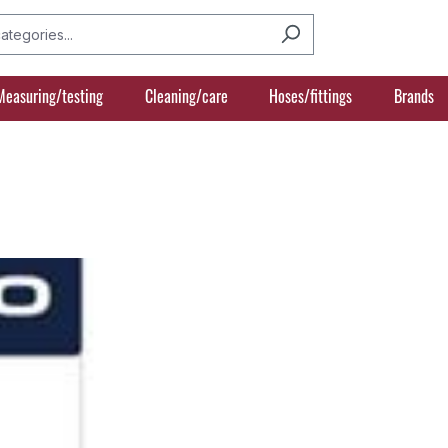
Measuring/testing
Cleaning/care
Hoses/fittings
Brands