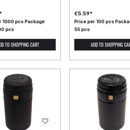
*
€5.59*
er 1000 pcs
Package
Price per 100 pcs
Packag
00 pcs
55 pcs
DD TO SHOPPING CART
ADD TO SHOPPING CA