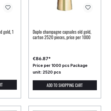
d gold, 1
Duplo champagne capsules old gold,
carton 2520 pieces, price per 1000
€86.87*
Price per 1000 pcs
Package
unit: 2520 pcs
RT
ADD TO SHOPPING CART