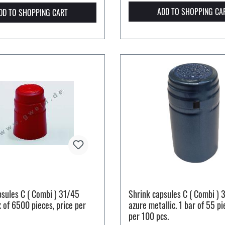
ADD TO SHOPPING CA
DD TO SHOPPING CART
psules C ( Combi ) 31/45
Shrink capsules C ( Combi ) 
x of 6500 pieces, price per
azure metallic. 1 bar of 55 pi
per 100 pcs.