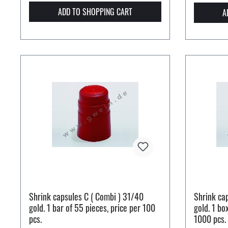
ADD TO SHOPPING CART
A
Shrink capsules C ( Combi ) 31/40
Shrink ca
gold. 1 bar of 55 pieces, price per 100
gold. 1 bo
pcs.
1000 pcs.