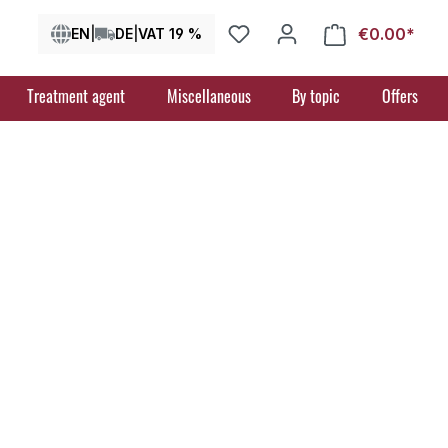
€0.00*
Shop
EN
|
DE
|
VAT 19 %
Treatment agent
Miscellaneous
By topic
Offers