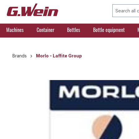
search
Skip to main navigation
Machines
Container
Bottles
Bottle equipment
Brands
Morlo - Laffite Group