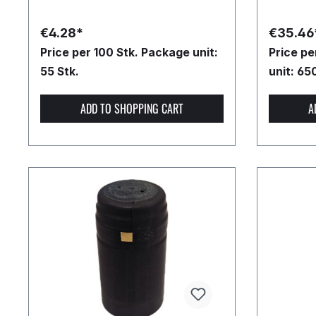
€4.28*
€35.46
Price per 100 Stk.
Package unit:
Price p
55 Stk.
unit: 65
ADD TO SHOPPING CART
A