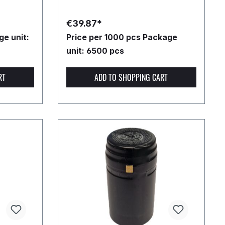
€39.87*
e unit:
Price per 1000 pcs
Package
unit: 6500 pcs
RT
ADD TO SHOPPING CART