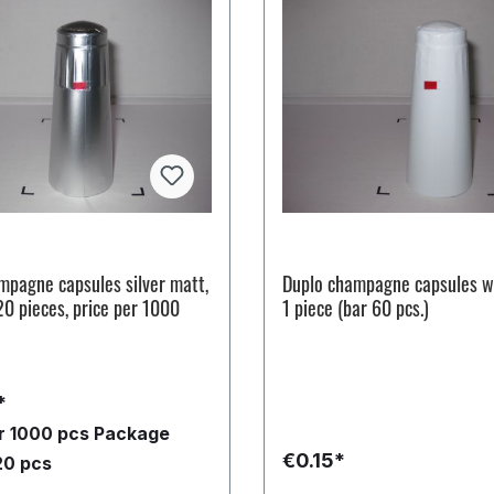
mpagne capsules silver matt,
Duplo champagne capsules w
20 pieces, price per 1000
1 piece (bar 60 pcs.)
*
er 1000 pcs
Package
€0.15*
20 pcs