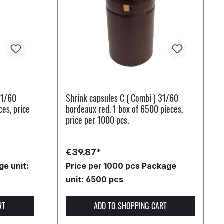
31/60
Shrink capsules C ( Combi ) 31/60
ces, price
bordeaux red. 1 box of 6500 pieces,
price per 1000 pcs.
€39.87*
e unit:
Price per 1000 pcs
Package
unit: 6500 pcs
RT
ADD TO SHOPPING CART