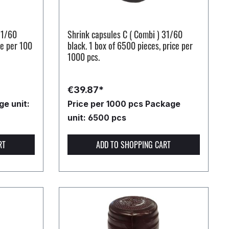
31/60
Shrink capsules C ( Combi ) 31/60
ce per 100
black. 1 box of 6500 pieces, price per
1000 pcs.
€39.87*
e unit:
Price per 1000 pcs
Package
unit: 6500 pcs
RT
ADD TO SHOPPING CART