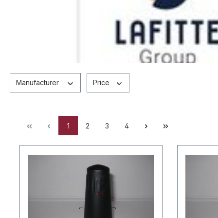
Manufacturer
Price
1
2
3
4