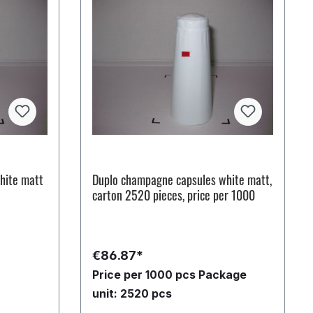
hite matt
Duplo champagne capsules white matt,
carton 2520 pieces, price per 1000
€86.87*
Price per 1000 pcs
Package
unit: 2520 pcs