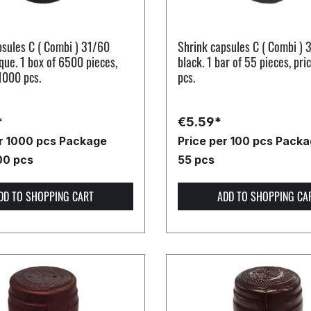
psules C ( Combi ) 31/60
Shrink capsules C ( Combi ) 
que. 1 box of 6500 pieces,
black. 1 bar of 55 pieces, pri
1000 pcs.
pcs.
*
€5.59*
er 1000 pcs
Package
Price per 100 pcs
Packag
00 pcs
55 pcs
DD TO SHOPPING CART
ADD TO SHOPPING CA