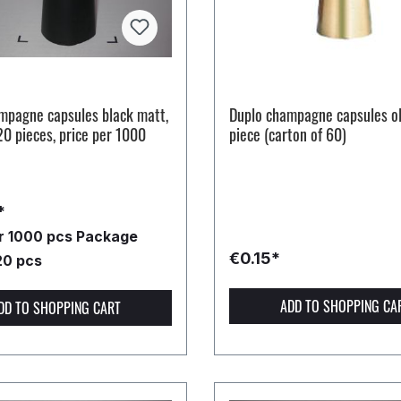
mpagne capsules black matt,
Duplo champagne capsules ol
20 pieces, price per 1000
piece (carton of 60)
*
er 1000 pcs
Package
€0.15*
20 pcs
ADD TO SHOPPING CA
DD TO SHOPPING CART