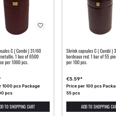
psules C ( Combi ) 31/60
Shrink capsules C ( Combi ) 
etallic. 1 box of 6500
bordeaux red. 1 bar of 55 pie
ice per 1000 pcs.
per 100 pcs.
*
€5.59*
er 1000 pcs
Package
Price per 100 pcs
Packag
00 pcs
55 pcs
DD TO SHOPPING CART
ADD TO SHOPPING CA