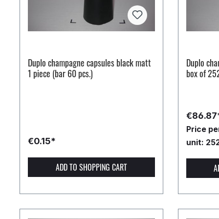
Duplo champagne capsules black matt
Duplo cha
1 piece (bar 60 pcs.)
box of 25
€86.87
Price p
€0.15*
unit: 25
ADD TO SHOPPING CART
A