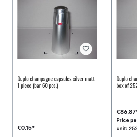
Duplo champagne capsules silver matt
Duplo cha
1 piece (bar 60 pcs.)
box of 25
€86.87
Price p
€0.15*
unit: 25