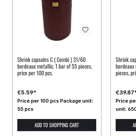
Shrink capsules C ( Combi ) 31/60
Shrink ca
bordeaux metallic. 1 bar of 55 pieces,
bordeaux m
price per 100 pcs.
pieces, pr
€5.59*
€39.87
Price per 100 pcs
Package unit:
Price p
55 pcs
unit: 65
ADD TO SHOPPING CART
A