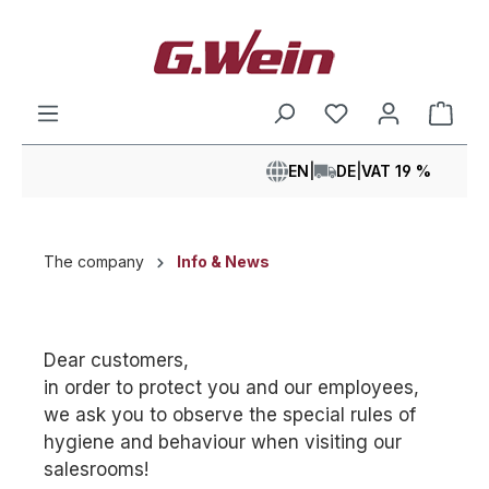
in content
Shop
EN
|
DE
|
VAT 19 %
The company
Info & News
Dear customers,
in order to protect you and our employees,
we ask you to observe the special rules of
hygiene and behaviour when visiting our
salesrooms!