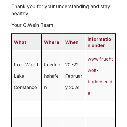
Thank you for your understanding and stay
healthy!
Your G.Wein Team
Informatio
What
Where
When
n under
www.frucht
Fruit World
Friedric
20.-22
welt-
Lake
hshafe
Februar
bodensee.d
Constance
n
y 2026
e