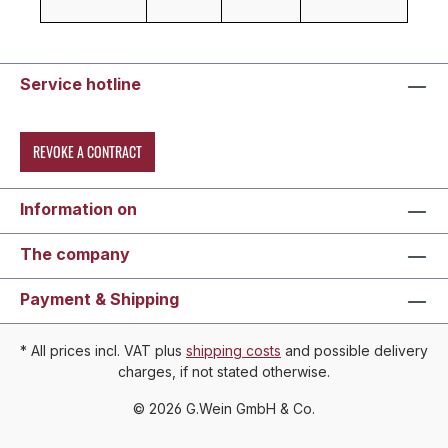
Service hotline
REVOKE A CONTRACT
Information on
The company
Payment & Shipping
* All prices incl. VAT plus
shipping costs
and possible delivery
charges, if not stated otherwise.
© 2026 G.Wein GmbH & Co.