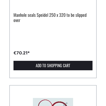
Manhole seals Speidel 250 x 320 to be slipped
over
€70.21*
ADD TO SHOPPING CART