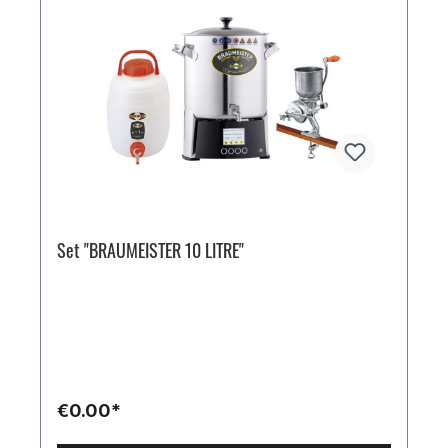
Set "BRAUMEISTER 10 LITRE"
€0.00*