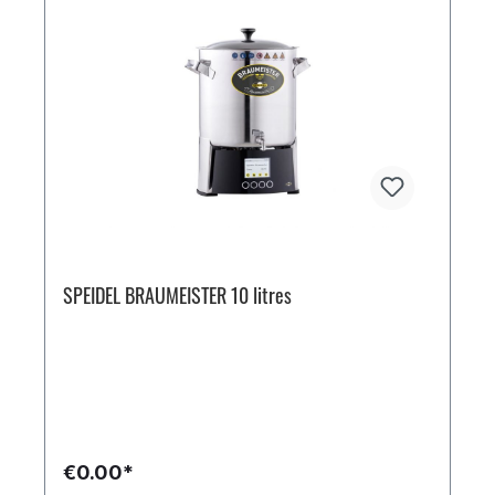
SPEIDEL BRAUMEISTER 10 litres
€0.00*