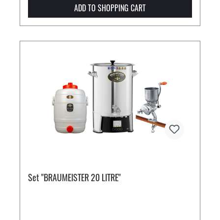
ADD TO SHOPPING CART
Set "BRAUMEISTER 20 LITRE"