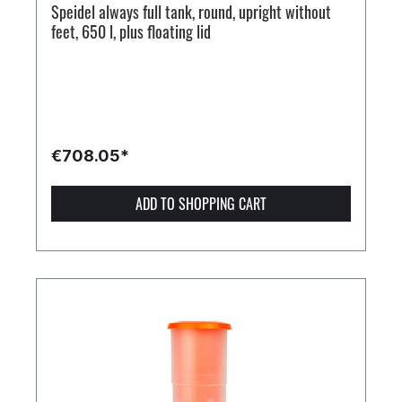
Speidel always full tank, round, upright without
feet, 650 l, plus floating lid
€708.05*
ADD TO SHOPPING CART