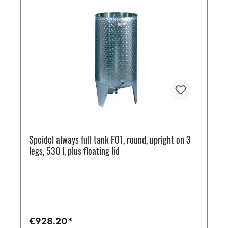
Speidel always full tank FO1, round, upright on 3
legs, 530 l, plus floating lid
€928.20*