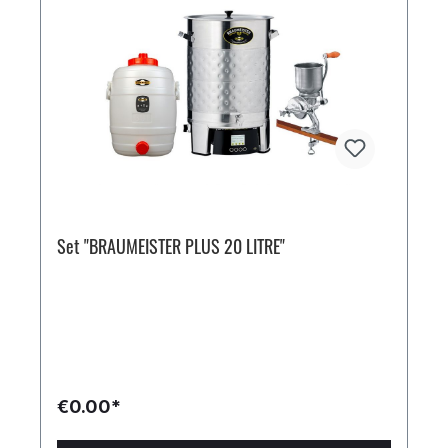
Set "BRAUMEISTER PLUS 20 LITRE"
€0.00*