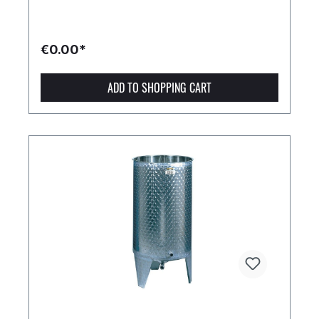
€0.00*
ADD TO SHOPPING CART