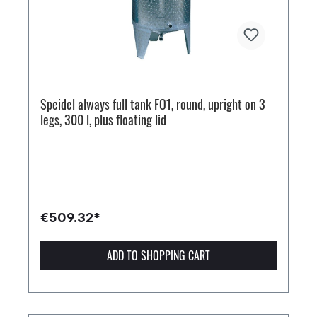
Speidel always full tank FO1, round, upright on 3
legs, 300 l, plus floating lid
€509.32*
ADD TO SHOPPING CART