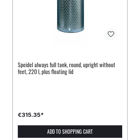
Speidel always full tank, round, upright without
feet, 220 l, plus floating lid
€315.35*
ADD TO SHOPPING CART