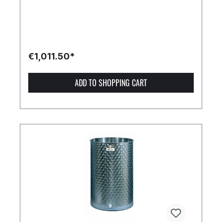
€1,011.50*
ADD TO SHOPPING CART