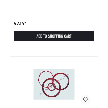
€7.14*
ADD TO SHOPPING CART