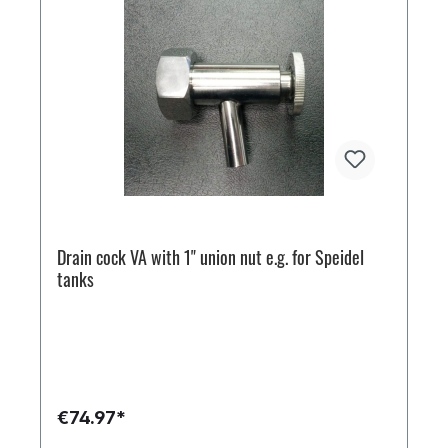
Drain cock VA with 1" union nut e.g. for Speidel
tanks
€74.97*