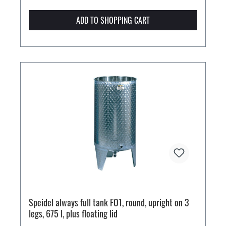
ADD TO SHOPPING CART
Speidel always full tank FO1, round, upright on 3
legs, 675 l, plus floating lid