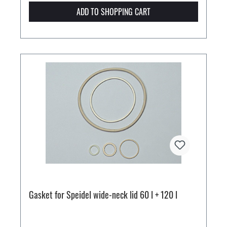
ADD TO SHOPPING CART
Gasket for Speidel wide-neck lid 60 l + 120 l