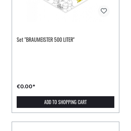
Set "BRAUMEISTER 500 LITER"
€0.00*
ADD TO SHOPPING CART