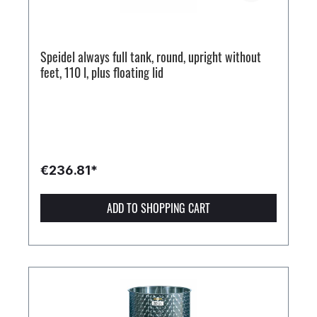
Speidel always full tank, round, upright without
feet, 110 l, plus floating lid
€236.81*
ADD TO SHOPPING CART