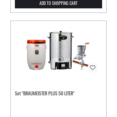
ADD TO SHOPPING CART
Set "BRAUMEISTER PLUS 50 LITER"