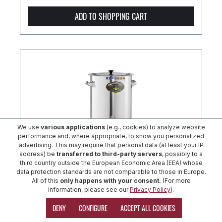
ADD TO SHOPPING CART
We use
various applications
(e.g., cookies) to analyze website
performance and, where appropriate, to show you personalized
advertising. This may require that personal data (at least your IP
address) be
transferred to third-party servers
, possibly to a
third country outside the European Economic Area (EEA) whose
data protection standards are not comparable to those in Europe.
All of this
only happens with your consent.
(For more
SPEIDEL BRAUMEISTER 20 litres
information, please see our
Privacy Policy
).
DENY
CONFIGURE
ACCEPT ALL COOKIES