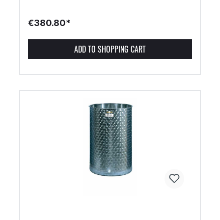
€380.80*
ADD TO SHOPPING CART