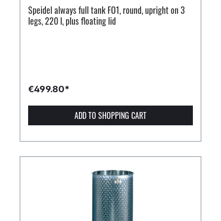
Speidel always full tank FO1, round, upright on 3
legs, 220 l, plus floating lid
€499.80*
ADD TO SHOPPING CART