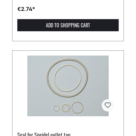
€2.74*
ADD TO SHOPPING CART
Seal for Speidel outlet tap