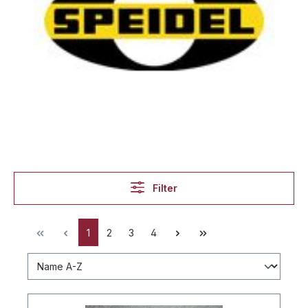
Filter
1
2
3
4