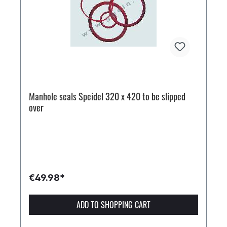
Manhole seals Speidel 320 x 420 to be slipped
over
€49.98*
ADD TO SHOPPING CART