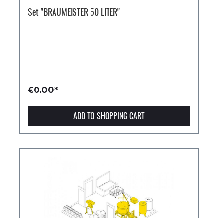
Set "BRAUMEISTER 50 LITER"
€0.00*
ADD TO SHOPPING CART