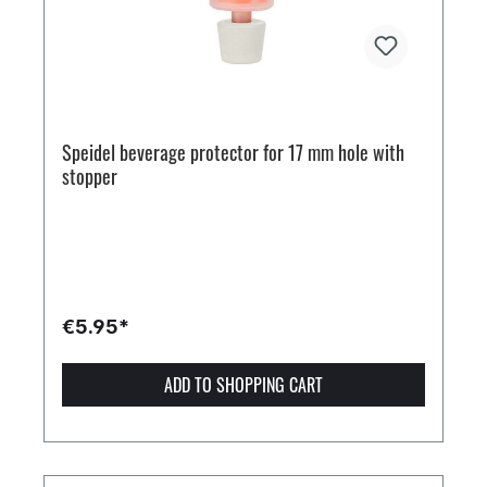
Speidel beverage protector for 17 mm hole with
stopper
€5.95*
ADD TO SHOPPING CART