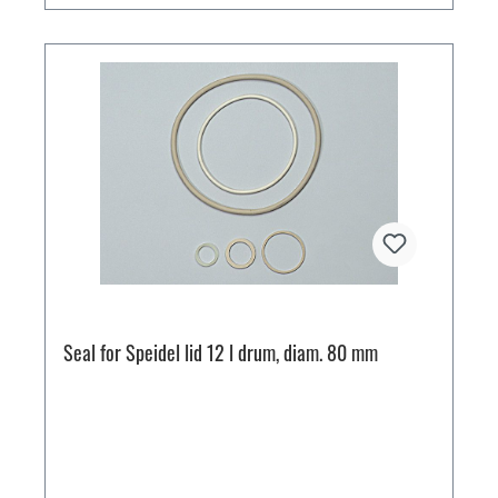
Seal for Speidel lid 12 l drum, diam. 80 mm