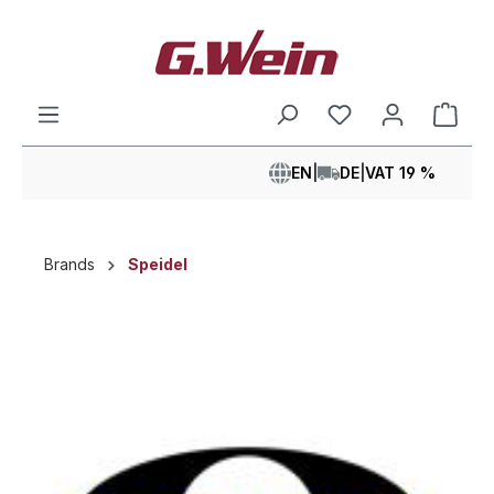
in content
Shop
EN
|
DE
|
VAT 19 %
Brands
Speidel