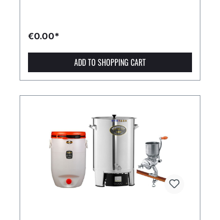
€0.00*
ADD TO SHOPPING CART