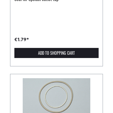
€1.79*
ADD TO SHOPPING CART