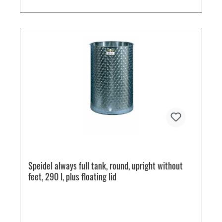
Speidel always full tank, round, upright without
feet, 290 l, plus floating lid