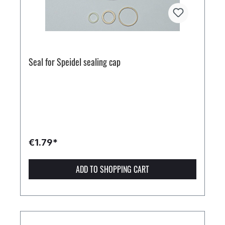
Seal for Speidel sealing cap
€1.79*
ADD TO SHOPPING CART