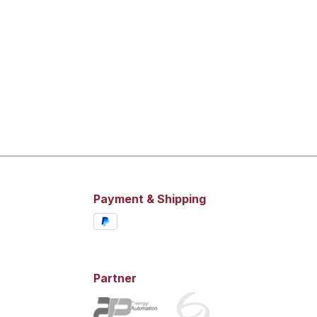
Payment & Shipping
Partner