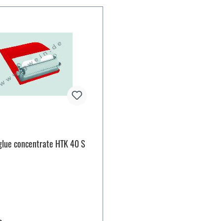
glue concentrate HTK 40 S