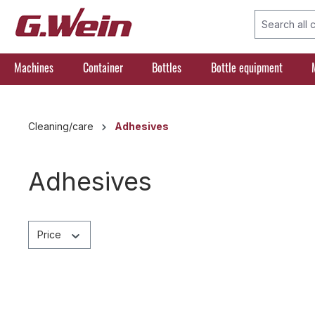
search
Skip to main navigation
Machines
Container
Bottles
Bottle equipment
Cleaning/care
Adhesives
Adhesives
Price