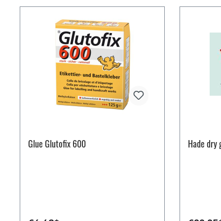
Glue Glutofix 600
Hade dry 