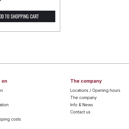
*
DD TO SHOPPING CART
 on
The company
on
Locations / Opening hours
The company
ation
Info & News
Contact us
ipping costs