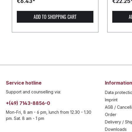
€6.43*
€22.25
ADD TO SHOPPING CART
A
Service hotline
Information
Support and counselling via:
Data protecti
Imprint
+(49) 7143-8856-0
AGB / Cancell
Mon-Fri, 8 am - 6 pm, lunch from 12.30 - 1.30
Order
pm. Sat. 8 am - 1 pm
Delivery / Sh
Downloads