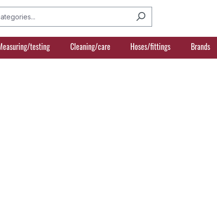
Measuring/testing
Cleaning/care
Hoses/fittings
Brands