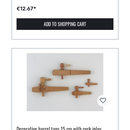
€12.67*
ADD TO SHOPPING CART
Decorative barrel taps 15 cm with cork inlay