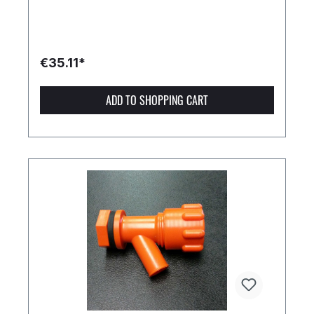
€35.11*
ADD TO SHOPPING CART