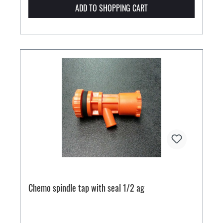
ADD TO SHOPPING CART
Chemo spindle tap with seal 1/2 ag