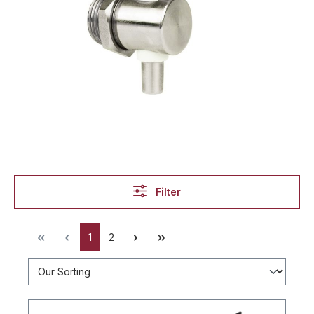
Filter
1
2