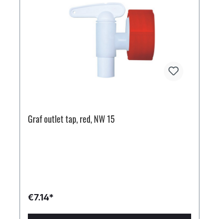
Graf outlet tap, red, NW 15
€7.14*