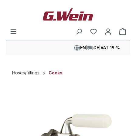
in content
Shop
EN
|
DE
|
VAT 19 %
Hoses/fittings
Cocks