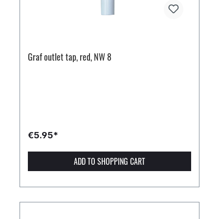
Graf outlet tap, red, NW 8
€5.95*
ADD TO SHOPPING CART