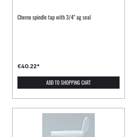
Chemo spindle tap with 3/4" ag seal
€40.22*
ADD TO SHOPPING CART