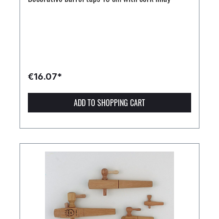
€16.07*
ADD TO SHOPPING CART