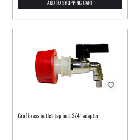
ADD TO SHOPPING CART
Graf brass outlet tap incl. 3/4" adapter