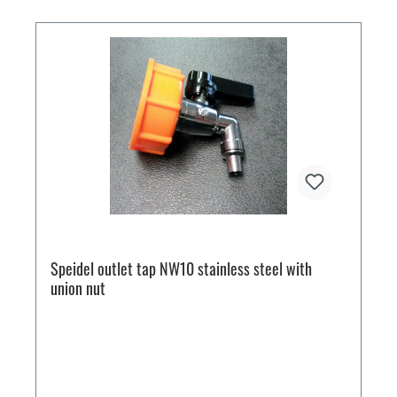
Speidel outlet tap NW10 stainless steel with
union nut