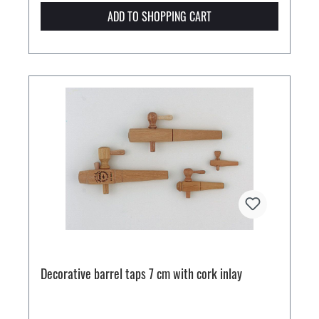
ADD TO SHOPPING CART
Decorative barrel taps 7 cm with cork inlay