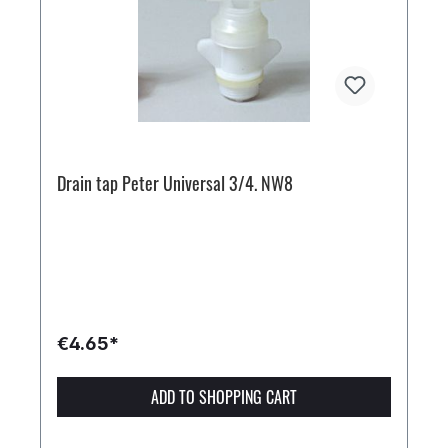
Drain tap Peter Universal 3/4. NW8
€4.65*
ADD TO SHOPPING CART