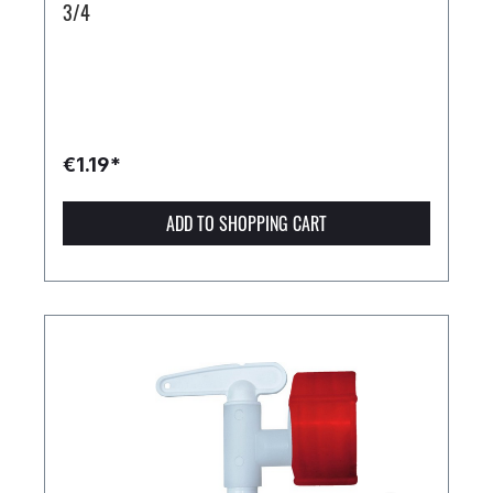
3/4
€1.19*
ADD TO SHOPPING CART