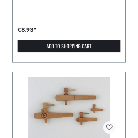
€8.93*
ADD TO SHOPPING CART