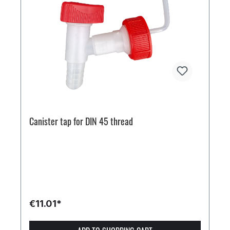
Canister tap for DIN 45 thread
€11.01*