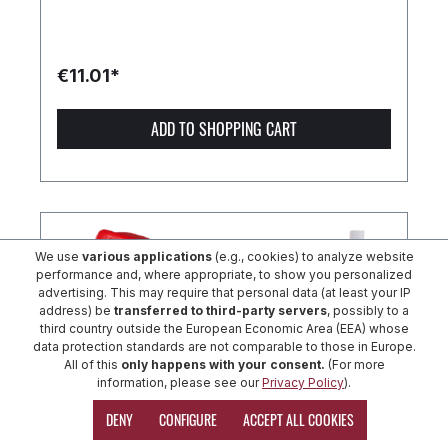
€11.01*
ADD TO SHOPPING CART
We use
various applications
(e.g., cookies) to analyze website
performance and, where appropriate, to show you personalized
advertising. This may require that personal data (at least your IP
address) be
transferred to third-party servers
, possibly to a
third country outside the European Economic Area (EEA) whose
data protection standards are not comparable to those in Europe.
All of this
only happens with your consent.
(For more
information, please see our
Privacy Policy
).
DENY
CONFIGURE
ACCEPT ALL COOKIES