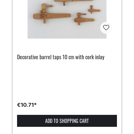
Decorative barrel taps 10 cm with cork inlay
€10.71*
ADD TO SHOPPING CART