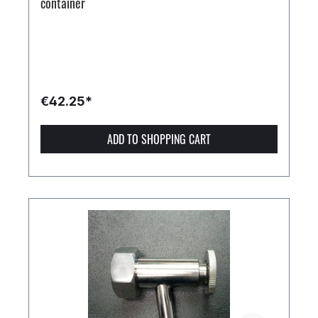
container
€42.25*
ADD TO SHOPPING CART