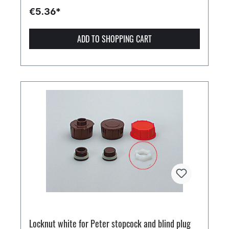
€5.36*
ADD TO SHOPPING CART
Locknut white for Peter stopcock and blind plug