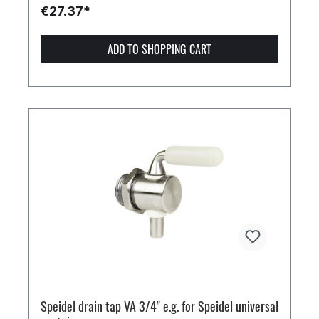
€27.37*
ADD TO SHOPPING CART
Speidel drain tap VA 3/4" e.g. for Speidel universal