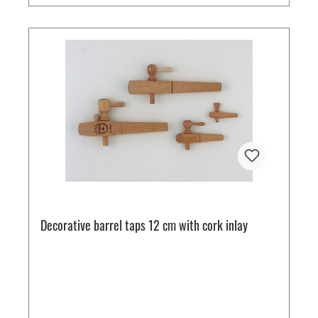
Decorative barrel taps 12 cm with cork inlay