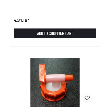
€31.18*
ADD TO SHOPPING CART