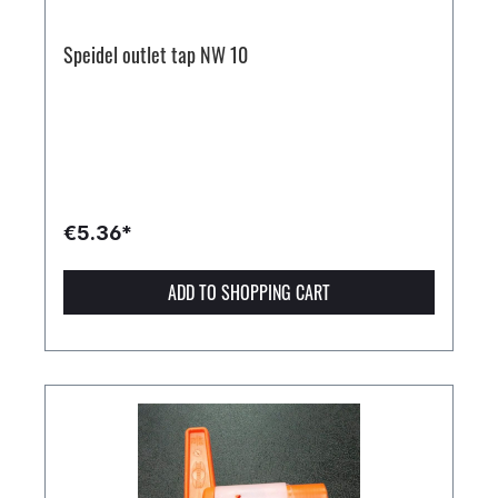
Speidel outlet tap NW 10
€5.36*
ADD TO SHOPPING CART