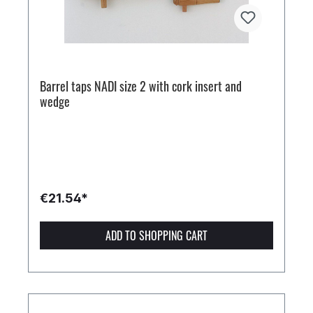
Barrel taps NADI size 2 with cork insert and
wedge
€21.54*
ADD TO SHOPPING CART