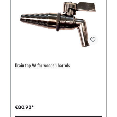
Drain tap VA for wooden barrels
€80.92*