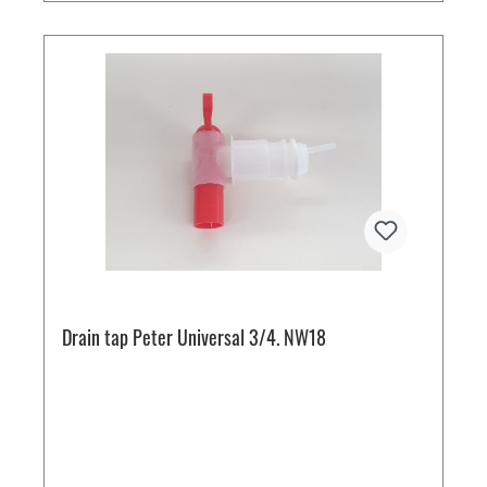
Drain tap Peter Universal 3/4. NW18