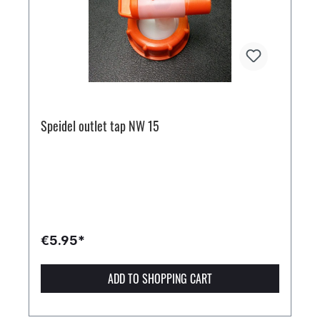
Speidel outlet tap NW 15
€5.95*
ADD TO SHOPPING CART