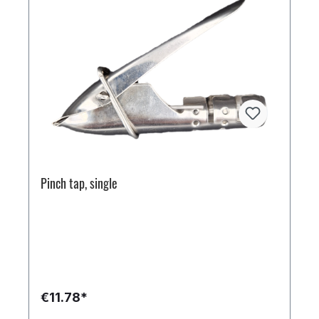
Pinch tap, single
€11.78*