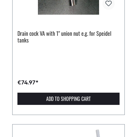
Drain cock VA with 1" union nut e.g. for Speidel
tanks
€74.97*
ADD TO SHOPPING CART