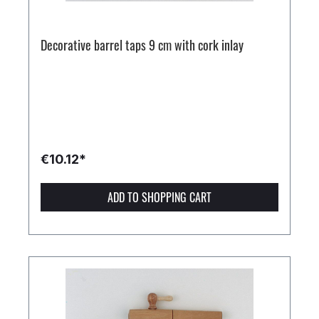
Decorative barrel taps 9 cm with cork inlay
€10.12*
ADD TO SHOPPING CART