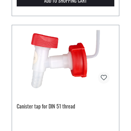
ADD TO SHOPPING CART
Canister tap for DIN 51 thread