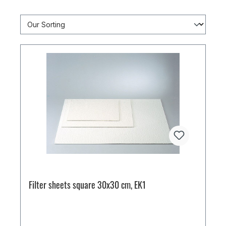
Filter sheets square 30x30 cm, EK1