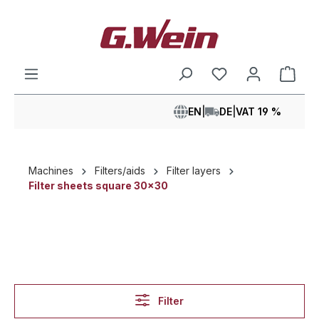
in content
Shop
EN
|
DE
|
VAT 19 %
Machines
Filters/aids
Filter layers
Filter sheets square 30x30
Filter