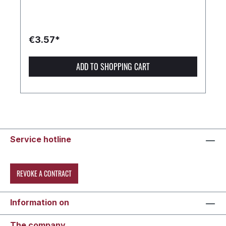
€3.57*
ADD TO SHOPPING CART
Service hotline
REVOKE A CONTRACT
Information on
The company