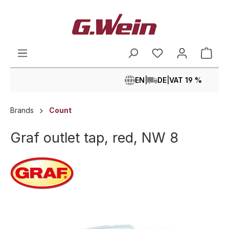
in content
Shop
EN
|
DE
|
VAT 19 %
Brands
Count
Graf outlet tap, red, NW 8
Skip image gallery