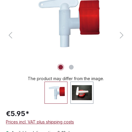
The product may differ from the image.
€5.95*
Prices incl. VAT plus shipping costs