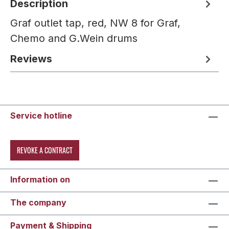
Description
Graf outlet tap, red, NW 8 for Graf,
Chemo and G.Wein drums
Reviews
Service hotline
REVOKE A CONTRACT
Information on
The company
Payment & Shipping