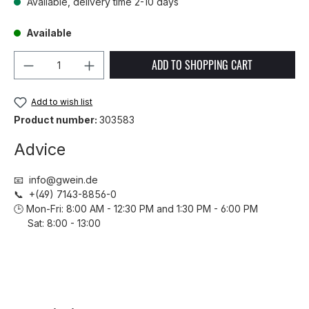
Available, delivery time 2-10 days
Available
Product Quantity: Enter the desired amou
ADD TO SHOPPING CART
Add to wish list
Product number:
303583
Advice
📧 info@gwein.de
📞 +(49) 7143-8856-0
🕒 Mon-Fri: 8:00 AM - 12:30 PM and 1:30 PM - 6:00 PM
Sat: 8:00 - 13:00