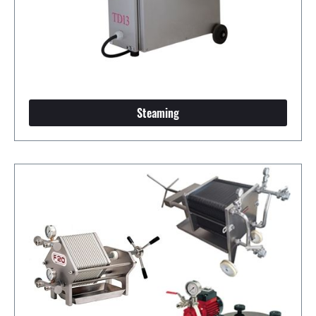
Steaming