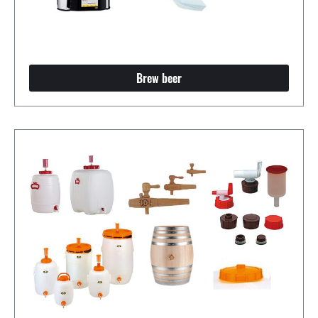
Brew beer