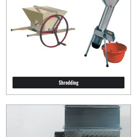
Shredding