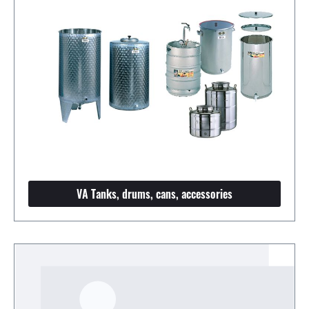
VA Tanks, drums, cans, accessories