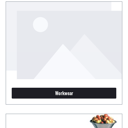
Workwear