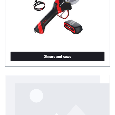
Shears and saws