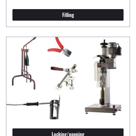
Filling
Locking/opening