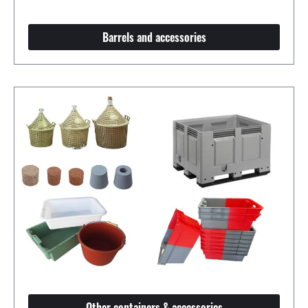
Barrels and accessories
Other containers & accessories