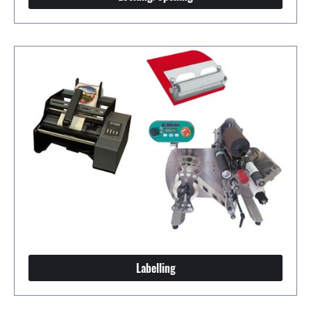
Labelling