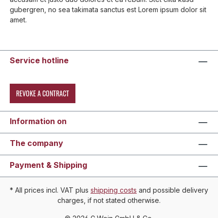
gubergren, no sea takimata sanctus est Lorem ipsum dolor sit
amet.
Service hotline
REVOKE A CONTRACT
Information on
The company
Payment & Shipping
* All prices incl. VAT plus
shipping costs
and possible delivery
charges, if not stated otherwise.