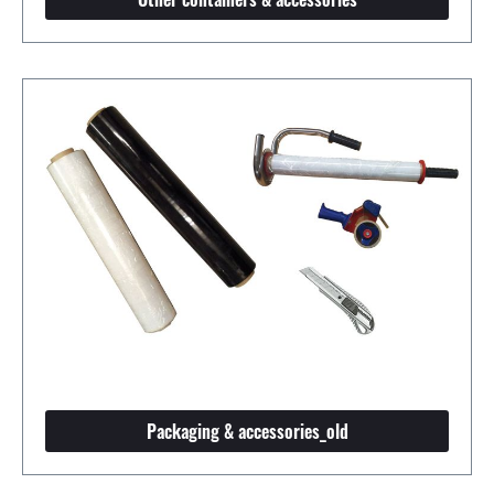
Packaging & accessories_old