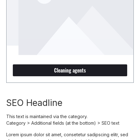
Cleaning agents
SEO Headline
This text is maintained via the category.
Category > Additional fields (at the bottom) > SEO text
Lorem ipsum dolor sit amet, consetetur sadipscing elitr, sed