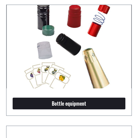
Bottle equipment