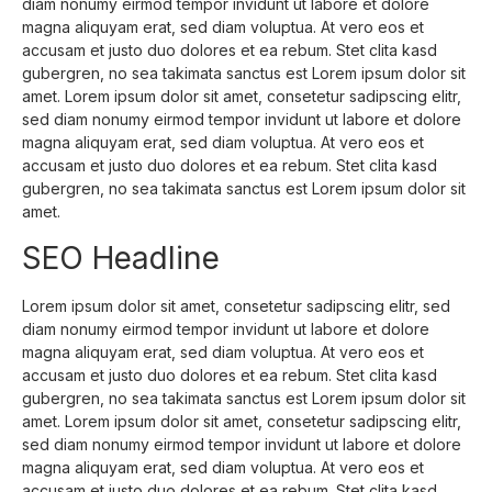
diam nonumy eirmod tempor invidunt ut labore et dolore
magna aliquyam erat, sed diam voluptua. At vero eos et
accusam et justo duo dolores et ea rebum. Stet clita kasd
gubergren, no sea takimata sanctus est Lorem ipsum dolor sit
amet. Lorem ipsum dolor sit amet, consetetur sadipscing elitr,
sed diam nonumy eirmod tempor invidunt ut labore et dolore
magna aliquyam erat, sed diam voluptua. At vero eos et
accusam et justo duo dolores et ea rebum. Stet clita kasd
gubergren, no sea takimata sanctus est Lorem ipsum dolor sit
amet.
SEO Headline
Lorem ipsum dolor sit amet, consetetur sadipscing elitr, sed
diam nonumy eirmod tempor invidunt ut labore et dolore
magna aliquyam erat, sed diam voluptua. At vero eos et
accusam et justo duo dolores et ea rebum. Stet clita kasd
gubergren, no sea takimata sanctus est Lorem ipsum dolor sit
amet. Lorem ipsum dolor sit amet, consetetur sadipscing elitr,
sed diam nonumy eirmod tempor invidunt ut labore et dolore
magna aliquyam erat, sed diam voluptua. At vero eos et
accusam et justo duo dolores et ea rebum. Stet clita kasd