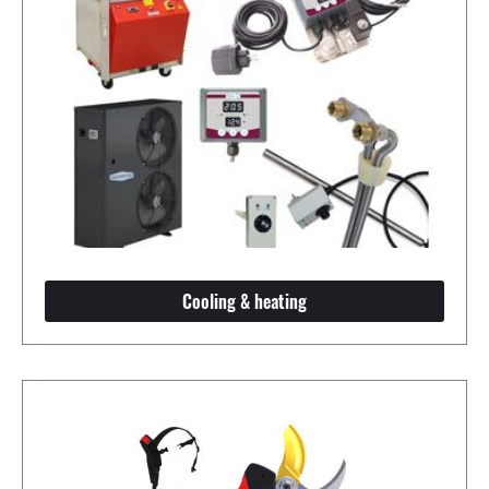
Cooling & heating