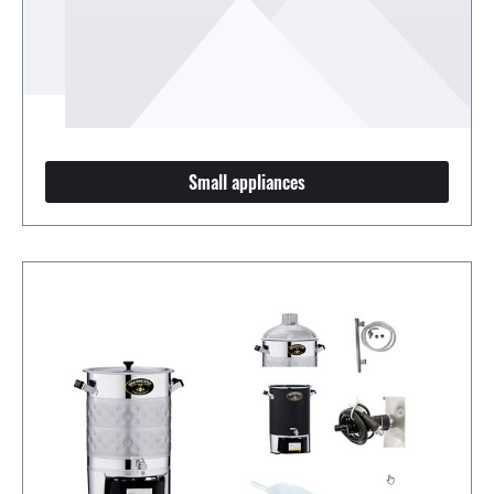
Small appliances