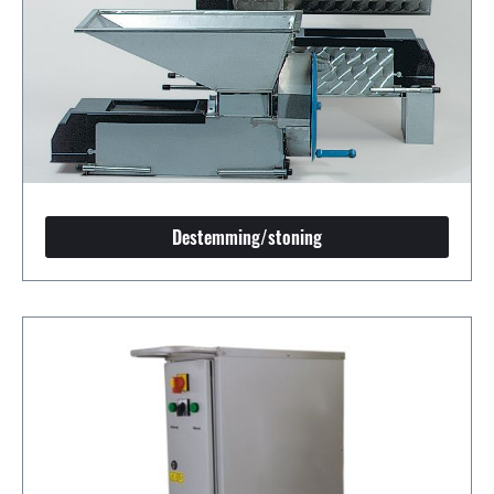
Destemming/stoning