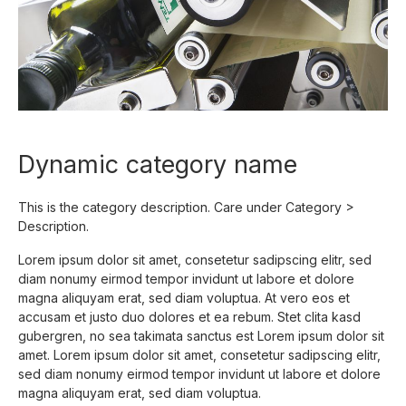
Dynamic category name
This is the category description.
Care under Category >
Description.
Lorem ipsum dolor sit amet, consetetur sadipscing elitr, sed
diam nonumy eirmod tempor invidunt ut labore et dolore
magna aliquyam erat, sed diam voluptua. At vero eos et
accusam et justo duo dolores et ea rebum. Stet clita kasd
gubergren, no sea takimata sanctus est Lorem ipsum dolor sit
amet. Lorem ipsum dolor sit amet, consetetur sadipscing elitr,
sed diam nonumy eirmod tempor invidunt ut labore et dolore
magna aliquyam erat, sed diam voluptua.