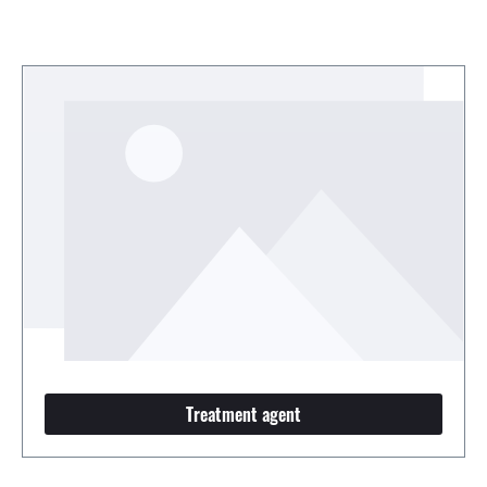
Treatment agent