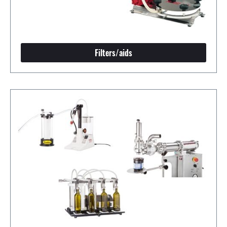
Filters/aids