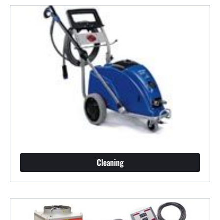
Cleaning