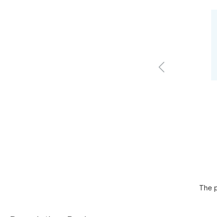
The p