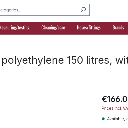
Measuring/testing
Cleaning/care
Hoses/fittings
Brands
olyethylene 150 litres, wi
€166.0
Prices incl. V
Available, 