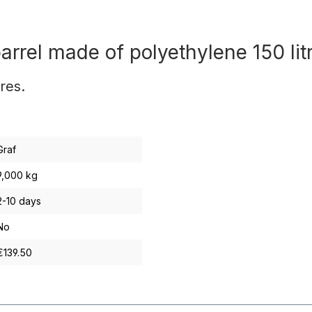
rrel made of polyethylene 150 lit
res.
Graf
9,000 kg
2-10 days
No
€139.50