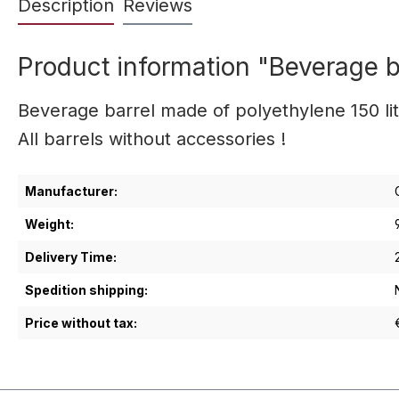
Description
Reviews
Product information "Beverage ba
Beverage barrel made of polyethylene 150 lit
All barrels without accessories !
Manufacturer:
Weight:
Delivery Time:
Spedition shipping:
Price without tax: