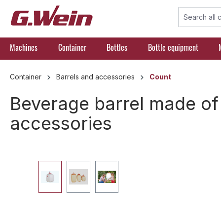
search
Skip to main navigation
Machines
Container
Bottles
Bottle equipment
Container
Barrels and accessories
Count
Beverage barrel made of p
accessories
Skip image gallery