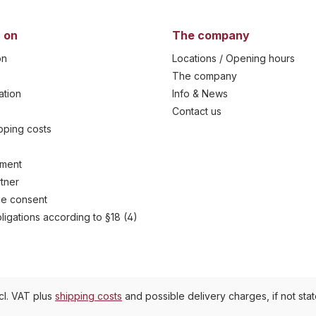
 on
The company
on
Locations / Opening hours
The company
ation
Info & News
Contact us
ipping costs
yment
tner
e consent
ligations according to §18 (4)
ncl. VAT plus
shipping costs
and possible delivery charges, if not sta