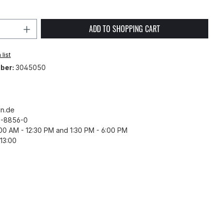
Quantity: Enter the desired amount or 
ADD TO SHOPPING CART
list
ber:
3045050
n.de
43-8856-0
8:00 AM - 12:30 PM and 1:30 PM - 6:00 PM
13:00