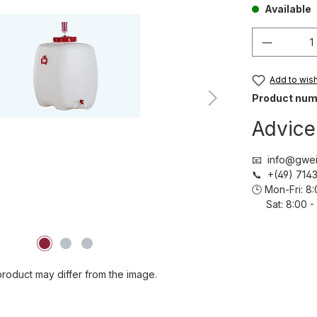
Available
Product 
Add to wish 
Product num
Advice
📧 info@gwei
📞 +(49) 71
🕒 Mon-Fri: 
Sat: 8:00 - 
roduct may differ from the image.