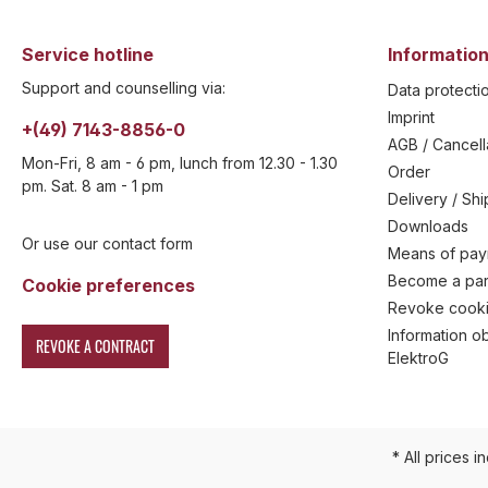
Service hotline
Information
Support and counselling via:
Data protecti
Imprint
+(49) 7143-8856-0
AGB / Cancell
Mon-Fri, 8 am - 6 pm, lunch from 12.30 - 1.30
Order
pm. Sat. 8 am - 1 pm
Delivery / Sh
Downloads
Or use our contact form
Means of pa
Become a par
Cookie preferences
Revoke cooki
Information ob
REVOKE A CONTRACT
ElektroG
* All prices i