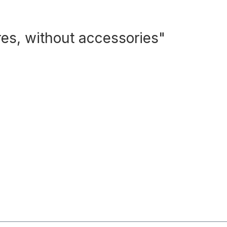
res, without accessories"