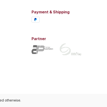
Payment & Shipping
Partner
ted otherwise.