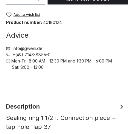
Add to wish list
Product number:
40180124
Advice
📧 info@gwein.de
📞 +(49) 7143-8856-0
🕒 Mon-Fri: 8:00 AM - 12:30 PM and 1:30 PM - 6:00 PM
Sat: 8:00 - 13:00
Description
Sealing ring 1 1/2 f. Connection piece +
tap hole flap 37