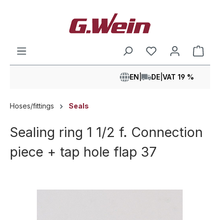
in content
Shop
EN
|
DE
|
VAT 19 %
Hoses/fittings
Seals
Sealing ring 1 1/2 f. Connection
piece + tap hole flap 37
Skip image gallery