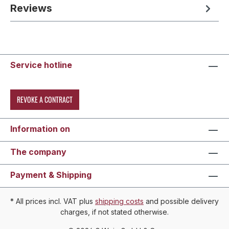
Reviews
Service hotline
REVOKE A CONTRACT
Information on
The company
Payment & Shipping
* All prices incl. VAT plus
shipping costs
and possible delivery
charges, if not stated otherwise.