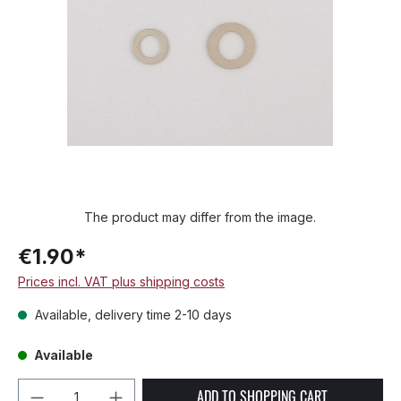
The product may differ from the image.
€1.90*
Prices incl. VAT plus shipping costs
Available, delivery time 2-10 days
Available
Product Quantity: Enter the desired amou
ADD TO SHOPPING CART