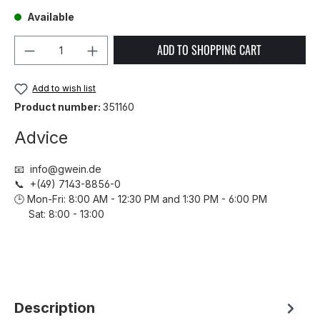
Available
Product Quantity: Enter the desired amou
ADD TO SHOPPING CART
Add to wish list
Product number:
351160
Advice
📧 info@gwein.de
📞 +(49) 7143-8856-0
🕒 Mon-Fri: 8:00 AM - 12:30 PM and 1:30 PM - 6:00 PM
Sat: 8:00 - 13:00
Description