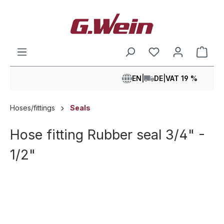
in content
Shop
EN
|
DE
|
VAT 19 %
Hoses/fittings
Seals
Hose fitting Rubber seal 3/4" -
1/2"
Skip image gallery