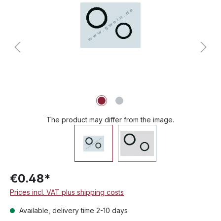
The product may differ from the image.
€0.48*
Prices incl. VAT plus shipping costs
Available, delivery time 2-10 days