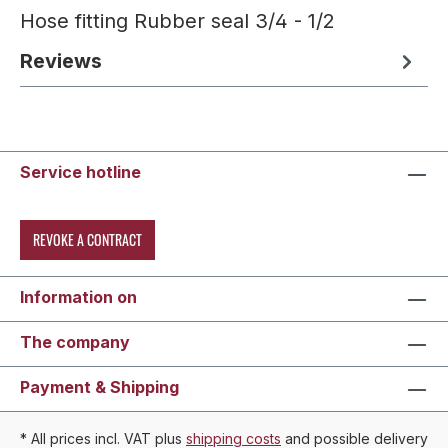
Hose fitting Rubber seal 3/4 - 1/2
Reviews
Service hotline
REVOKE A CONTRACT
Information on
The company
Payment & Shipping
* All prices incl. VAT plus
shipping costs
and possible delivery