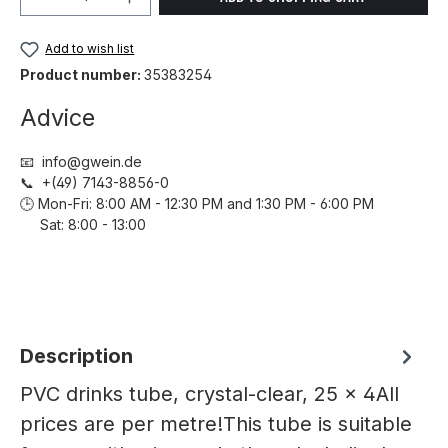
Add to wish list
Product number:
35383254
Advice
📧 info@gwein.de
📞 +(49) 7143-8856-0
🕒 Mon-Fri: 8:00 AM - 12:30 PM and 1:30 PM - 6:00 PM
Sat: 8:00 - 13:00
Description
PVC drinks tube, crystal-clear, 25 x 4All
prices are per metre!This tube is suitable