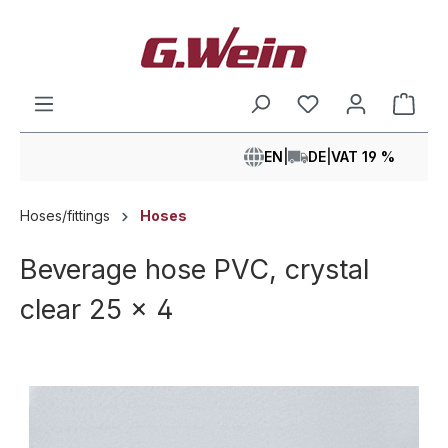
in content
Shop
EN
|
DE
|
VAT 19 %
Hoses/fittings
Hoses
Beverage hose PVC, crystal
clear 25 x 4
Skip image gallery