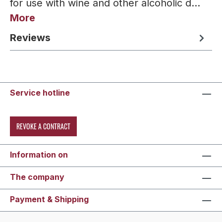
for use with wine and other alcoholic d…
More
Reviews
Service hotline
REVOKE A CONTRACT
Information on
The company
Payment & Shipping