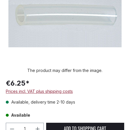
The product may differ from the image.
€6.25*
Prices incl. VAT plus shipping costs
Available, delivery time 2-10 days
Available
Product Quantity: Enter the desired amou
ADD TO SHOPPING CART