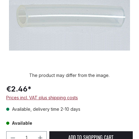
The product may differ from the image.
€2.46*
Prices incl. VAT plus shipping costs
Available, delivery time 2-10 days
Available
Product Quantity: Enter the desired amou
ADD TO SHOPPING CART