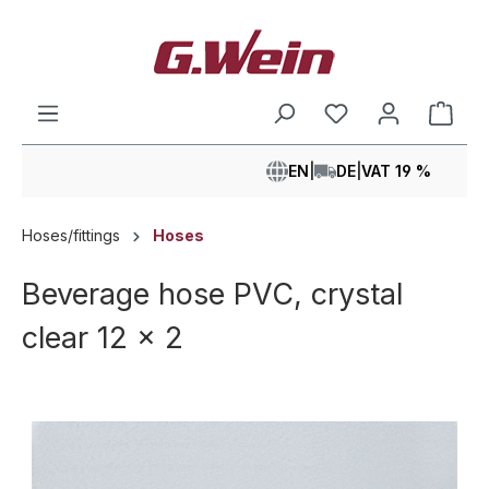
in content
Shop
EN
|
DE
|
VAT 19 %
Hoses/fittings
Hoses
Beverage hose PVC, crystal
clear 12 x 2
Skip image gallery