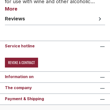
for use with wine and other alcoholic…
More
Reviews
Service hotline
REVOKE A CONTRACT
Information on
The company
Payment & Shipping