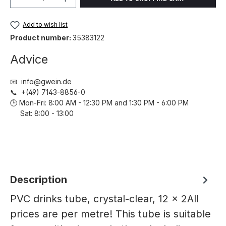
Add to wish list
Product number:
35383122
Advice
📧 info@gwein.de
📞 +(49) 7143-8856-0
🕒 Mon-Fri: 8:00 AM - 12:30 PM and 1:30 PM - 6:00 PM
Sat: 8:00 - 13:00
Description
PVC drinks tube, crystal-clear, 12 x 2All
prices are per metre! This tube is suitable