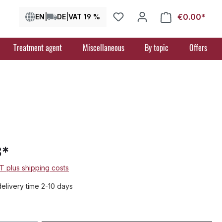
€0.00*
Shop
EN
|
DE
|
VAT 19 %
Treatment agent
Miscellaneous
By topic
Offers
3*
AT plus shipping costs
delivery time 2-10 days