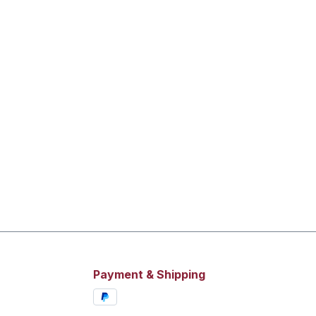
Payment & Shipping