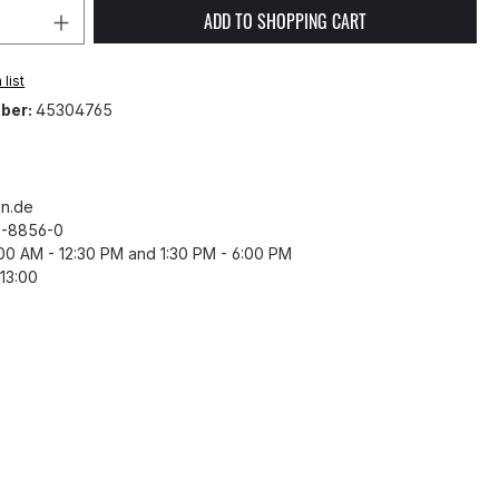
Quantity: Enter the desired amount or 
ADD TO SHOPPING CART
list
ber:
45304765
n.de
43-8856-0
8:00 AM - 12:30 PM and 1:30 PM - 6:00 PM
13:00