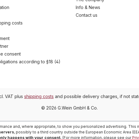
ation
Info & News
Contact us
ipping costs
yment
tner
e consent
ligations according to §18 (4)
ncl. VAT plus
shipping costs
and possible delivery charges, if not sta
© 2026 G.Wein GmbH & Co.
rmance and, where appropriate, to show you personalized advertising. This m
 servers
, possibly to a third country outside the European Economic Area (E
only happens with your consent.
(For more information, please see our
Pri