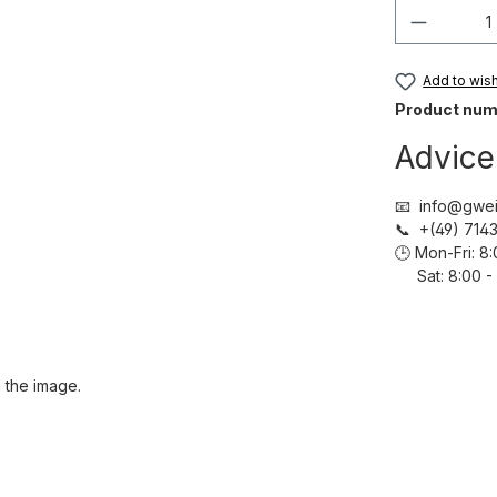
Product 
Add to wish 
Product num
Advice
📧 info@gwei
📞 +(49) 71
🕒 Mon-Fri: 
Sat: 8:00 - 
 the image.