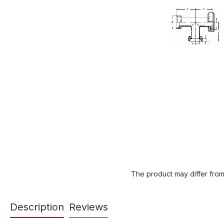
The product may differ from
Description
Reviews