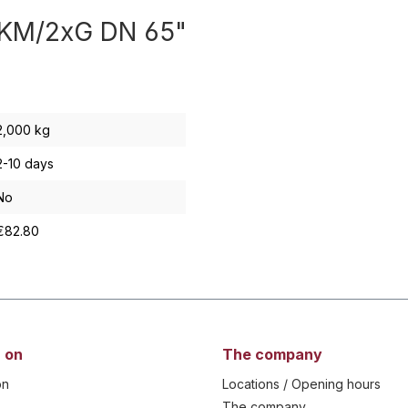
x KM/2xG DN 65"
2,000 kg
2-10 days
No
€82.80
 on
The company
on
Locations / Opening hours
The company