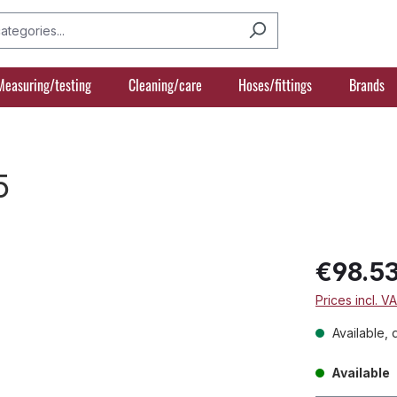
Measuring/testing
Cleaning/care
Hoses/fittings
Brands
5
€98.5
Prices incl. V
Available, 
Available