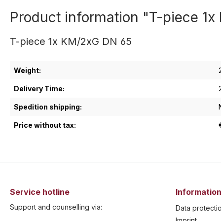
Product information "T-piece 1
T-piece 1x KM/2xG DN 65
Weight:
Delivery Time:
Spedition shipping:
Price without tax:
Service hotline
Information
Support and counselling via:
Data protecti
Imprint