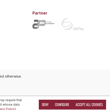
Partner
ted otherwise.
ay require that
DENY
CONFIGURE
ACCEPT ALL COOKIES
EA) whose data
vacy Policy
).