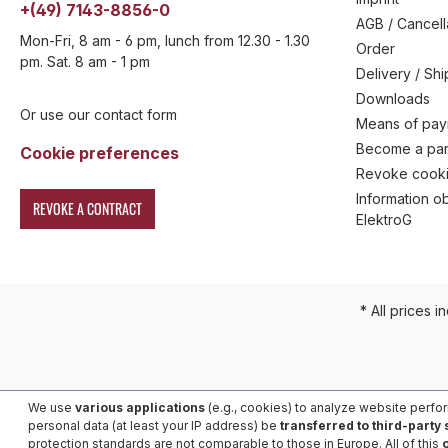
+(49) 7143-8856-0
AGB / Cancell
Mon-Fri, 8 am - 6 pm, lunch from 12.30 - 1.30
Order
pm. Sat. 8 am - 1 pm
Delivery / Sh
Downloads
Or use our contact form
Means of pa
Become a par
Cookie preferences
Revoke cooki
Information ob
REVOKE A CONTRACT
ElektroG
* All prices i
We use
various applications
(e.g., cookies) to analyze website perfo
personal data (at least your IP address) be
transferred to third-party
protection standards are not comparable to those in Europe. All of this