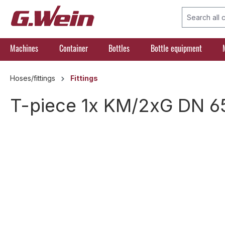
search
Skip to main navigation
Machines
Container
Bottles
Bottle equipment
Hoses/fittings
Fittings
T-piece 1x KM/2xG DN 6
Skip image gallery