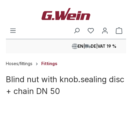
in content
Shop
EN
|
DE
|
VAT 19 %
Hoses/fittings
Fittings
Blind nut with knob.sealing disc
+ chain DN 50
Skip image gallery