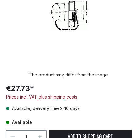
The product may differ from the image.
€27.73*
Prices incl. VAT plus shipping costs
Available, delivery time 2-10 days
Available
Product Quantity: Enter the desired amou
ADD TO SHOPPING CART