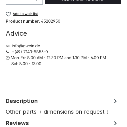
Add to wish list
Product number:
45202950
Advice
📧 info@gwein.de
📞 +(49) 7143-8856-0
🕒 Mon-Fri: 8:00 AM - 12:30 PM and 1:30 PM - 6:00 PM
Sat: 8:00 - 13:00
Description
Other parts + dimensions on request !
Reviews