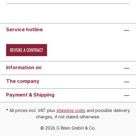
Service hotline
REVOKE A CONTRACT
Information on
The company
Payment & Shipping
* All prices incl. VAT plus
shipping costs
and possible delivery
charges, if not stated otherwise.
© 2026 G.Wein GmbH & Co.