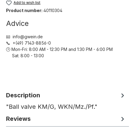
Add to wish list
Product number:
40110304
Advice
📧 info@gwein.de
📞 +(49) 7143-8856-0
🕒 Mon-Fri: 8:00 AM - 12:30 PM and 1:30 PM - 6:00 PM
Sat: 8:00 - 13:00
Description
"Ball valve KM/G, WKN/Mz./Pf."
Reviews