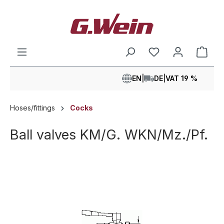
in content
Shop
EN
|
DE
|
VAT 19 %
Hoses/fittings
Cocks
Ball valves KM/G. WKN/Mz./Pf.
Skip image gallery