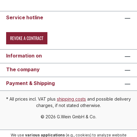
Service hotline
REVOKE A CONTRACT
Information on
The company
Payment & Shipping
* All prices incl. VAT plus
shipping costs
and possible delivery
charges, if not stated otherwise.
© 2026 G.Wein GmbH & Co.
We use
various applications
(e.g., cookies) to analyze website