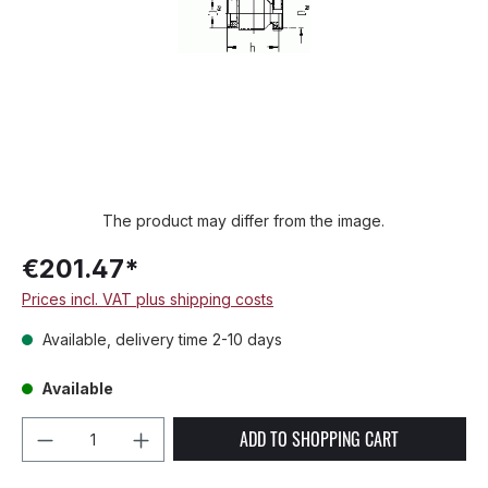
The product may differ from the image.
€201.47*
Prices incl. VAT plus shipping costs
Available, delivery time 2-10 days
Available
Product Quantity: Enter the desired amou
ADD TO SHOPPING CART