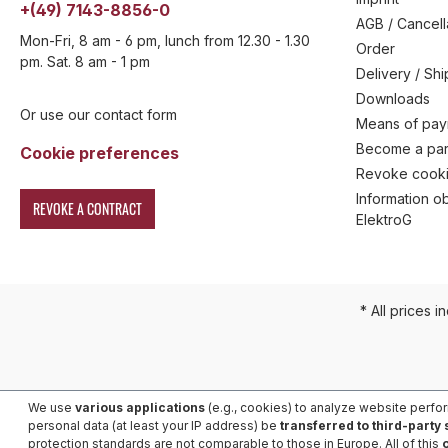
+(49) 7143-8856-0
AGB / Cancell
Mon-Fri, 8 am - 6 pm, lunch from 12.30 - 1.30
Order
pm. Sat. 8 am - 1 pm
Delivery / Sh
Downloads
Or use our contact form
Means of pa
Become a par
Cookie preferences
Revoke cooki
Information ob
REVOKE A CONTRACT
ElektroG
* All prices i
We use
various applications
(e.g., cookies) to analyze website perfo
personal data (at least your IP address) be
transferred to third-party
protection standards are not comparable to those in Europe. All of this