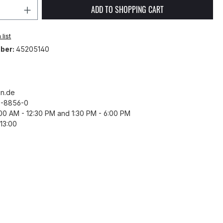
Quantity: Enter the desired amount or 
ADD TO SHOPPING CART
list
ber:
45205140
n.de
43-8856-0
8:00 AM - 12:30 PM and 1:30 PM - 6:00 PM
13:00