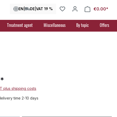
€0.00*
Shop
EN
|
DE
|
VAT 19 %
Treatment agent
Miscellaneous
By topic
Offers
7*
AT plus shipping costs
delivery time 2-10 days