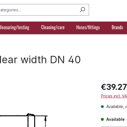
Measuring/testing
Cleaning/care
Hoses/fittings
Brands
clear width DN 40
€39.2
Prices incl. V
Available, 
Available