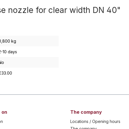
se nozzle for clear width DN 40"
0,800 kg
2-10 days
No
€33.00
 on
The company
on
Locations / Opening hours
The company