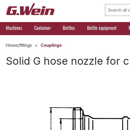
search
Skip to main navigation
Machines
Container
Bottles
Bottle equipment
Hoses/fittings
Couplings
Solid G hose nozzle for 
Skip image gallery