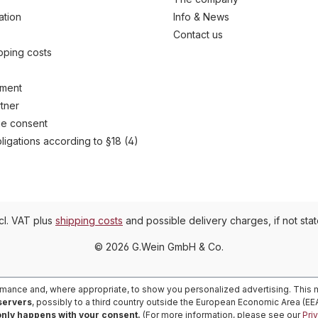
ation
Info & News
Contact us
ipping costs
yment
tner
e consent
ligations according to §18 (4)
ncl. VAT plus
shipping costs
and possible delivery charges, if not sta
© 2026 G.Wein GmbH & Co.
rmance and, where appropriate, to show you personalized advertising. This m
 servers
, possibly to a third country outside the European Economic Area (E
only happens with your consent.
(For more information, please see our
Pri