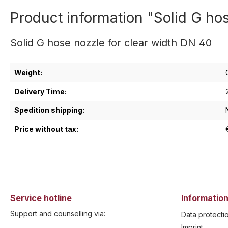
Product information "Solid G ho
Solid G hose nozzle for clear width DN 40
Weight:
Delivery Time:
Spedition shipping:
Price without tax:
Service hotline
Information
Support and counselling via:
Data protecti
Imprint