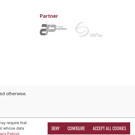
Partner
ted otherwise.
ay require that
DENY
CONFIGURE
ACCEPT ALL COOKIES
EA) whose data
vacy Policy
).