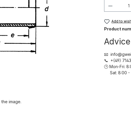
Product 
Add to wish 
Product num
Advice
📧 info@gwei
📞 +(49) 71
🕒 Mon-Fri: 
Sat: 8:00 - 
 the image.