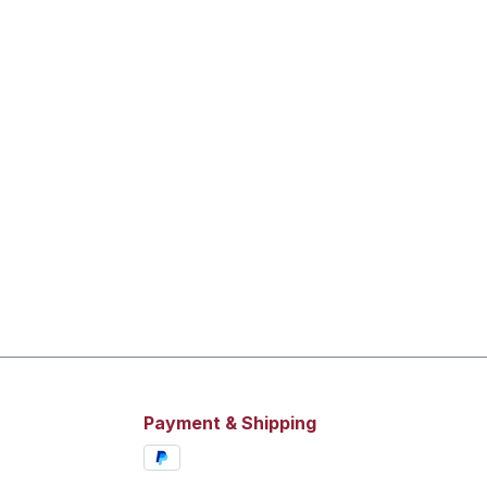
Payment & Shipping