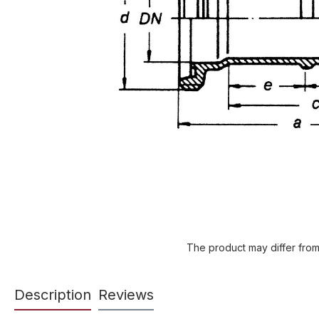
The product may differ from
Description
Reviews