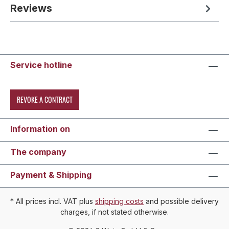
Reviews
Service hotline
REVOKE A CONTRACT
Information on
The company
Payment & Shipping
* All prices incl. VAT plus
shipping costs
and possible delivery
charges, if not stated otherwise.