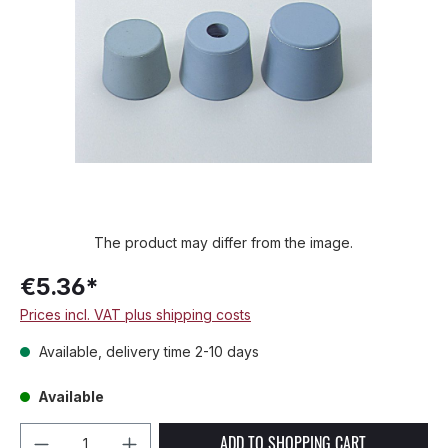
The product may differ from the image.
€5.36*
Prices incl. VAT plus shipping costs
Available, delivery time 2-10 days
Available
Product Quantity: Enter the desired amou
ADD TO SHOPPING CART