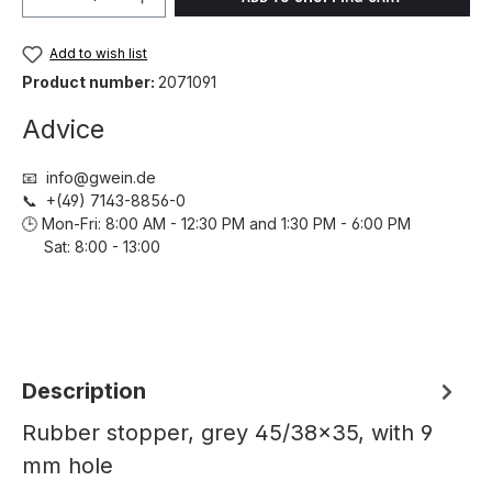
Add to wish list
Product number:
2071091
Advice
📧 info@gwein.de
📞 +(49) 7143-8856-0
🕒 Mon-Fri: 8:00 AM - 12:30 PM and 1:30 PM - 6:00 PM
Sat: 8:00 - 13:00
Description
Rubber stopper, grey 45/38x35, with 9
mm hole