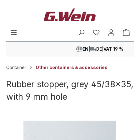
in content
Shop
EN
|
DE
|
VAT 19 %
Container
Other containers & accessories
Rubber stopper, grey 45/38x35,
with 9 mm hole
Skip image gallery