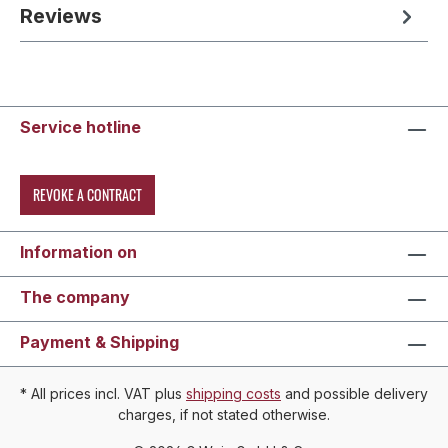
Reviews
Service hotline
REVOKE A CONTRACT
Information on
The company
Payment & Shipping
* All prices incl. VAT plus
shipping costs
and possible delivery
charges, if not stated otherwise.