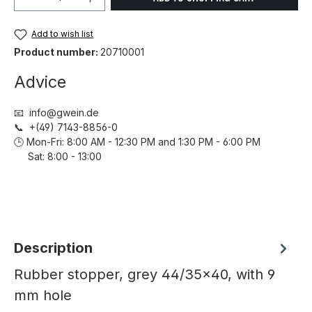
Add to wish list
Product number:
20710001
Advice
📧 info@gwein.de
📞 +(49) 7143-8856-0
🕒 Mon-Fri: 8:00 AM - 12:30 PM and 1:30 PM - 6:00 PM
Sat: 8:00 - 13:00
Description
Rubber stopper, grey 44/35x40, with 9
mm hole