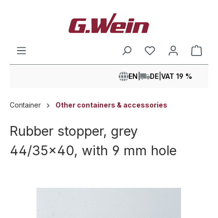
in content
Shop
EN
|
DE
|
VAT 19 %
Container
Other containers & accessories
Rubber stopper, grey
44/35x40, with 9 mm hole
Skip image gallery