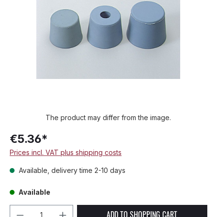
The product may differ from the image.
€5.36*
Prices incl. VAT plus shipping costs
Available, delivery time 2-10 days
Available
Product Quantity: Enter the desired amou
ADD TO SHOPPING CART