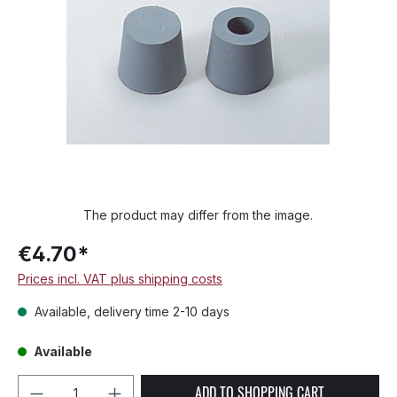
The product may differ from the image.
€4.70*
Prices incl. VAT plus shipping costs
Available, delivery time 2-10 days
Available
Product Quantity: Enter the desired amou
ADD TO SHOPPING CART