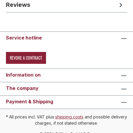
Reviews
Service hotline
REVOKE A CONTRACT
Information on
The company
Payment & Shipping
* All prices incl. VAT plus
shipping costs
and possible delivery
charges, if not stated otherwise.