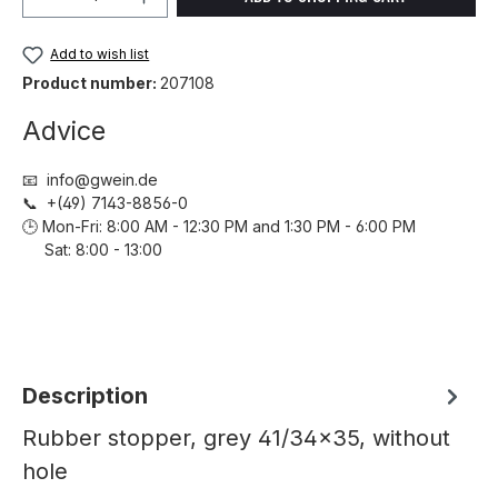
Add to wish list
Product number:
207108
Advice
📧 info@gwein.de
📞 +(49) 7143-8856-0
🕒 Mon-Fri: 8:00 AM - 12:30 PM and 1:30 PM - 6:00 PM
Sat: 8:00 - 13:00
Description
Rubber stopper, grey 41/34x35, without
hole