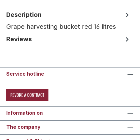
Description
Grape harvesting bucket red 16 litres
Reviews
Service hotline
REVOKE A CONTRACT
Information on
The company