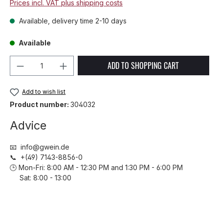
Prices incl. VAT plus shipping costs
Available, delivery time 2-10 days
Available
Product Quantity: Enter the desired amou
ADD TO SHOPPING CART
Add to wish list
Product number:
304032
Advice
📧 info@gwein.de
📞 +(49) 7143-8856-0
🕒 Mon-Fri: 8:00 AM - 12:30 PM and 1:30 PM - 6:00 PM
Sat: 8:00 - 13:00