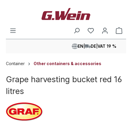
in content
Shop
EN
|
DE
|
VAT 19 %
Container
Other containers & accessories
Grape harvesting bucket red 16
litres