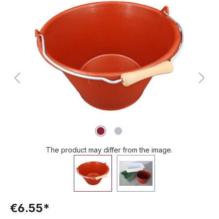
Skip image gallery
The product may differ from the image.
€6.55*