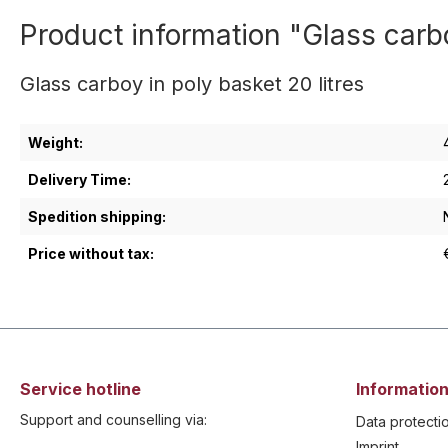
Product information "Glass carbo
Glass carboy in poly basket 20 litres
Weight:
Delivery Time:
Spedition shipping:
Price without tax:
Service hotline
Information
Support and counselling via:
Data protecti
Imprint