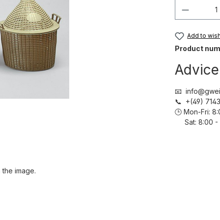
Product 
Add to wish 
Product num
Advice
📧 info@gwei
📞 +(49) 71
🕒 Mon-Fri: 
Sat: 8:00 - 
 the image.