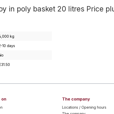
y in poly basket 20 litres Price p
4,000 kg
2-10 days
No
€31.50
 on
The company
on
Locations / Opening hours
The company