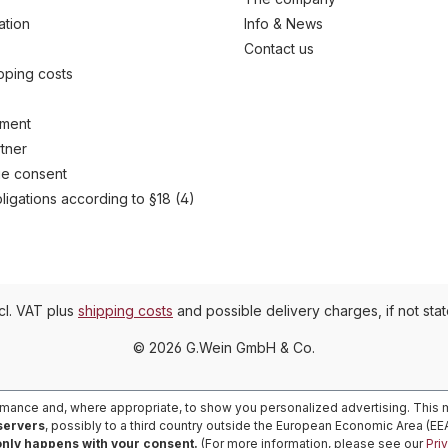
ation
Info & News
Contact us
ipping costs
yment
tner
e consent
ligations according to §18 (4)
ncl. VAT plus
shipping costs
and possible delivery charges, if not sta
© 2026 G.Wein GmbH & Co.
rmance and, where appropriate, to show you personalized advertising. This m
 servers
, possibly to a third country outside the European Economic Area (E
only happens with your consent.
(For more information, please see our
Pri