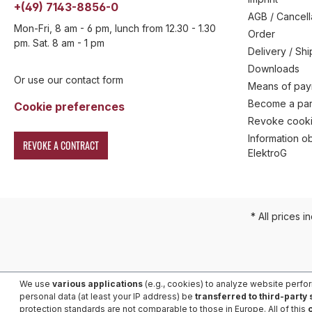
+(49) 7143-8856-0
AGB / Cancell
Mon-Fri, 8 am - 6 pm, lunch from 12.30 - 1.30
Order
pm. Sat. 8 am - 1 pm
Delivery / Sh
Downloads
Or use our contact form
Means of pa
Become a par
Cookie preferences
Revoke cooki
Information ob
REVOKE A CONTRACT
ElektroG
* All prices i
We use
various applications
(e.g., cookies) to analyze website perfo
personal data (at least your IP address) be
transferred to third-party
protection standards are not comparable to those in Europe. All of this