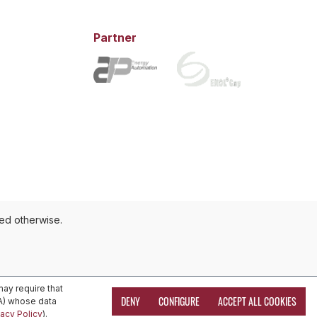
Partner
ted otherwise.
ay require that
DENY
CONFIGURE
ACCEPT ALL COOKIES
EA) whose data
vacy Policy
).