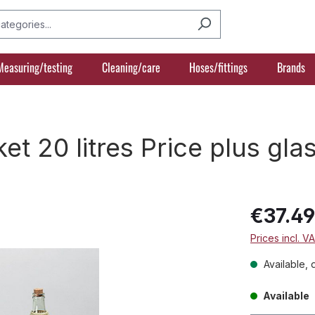
Measuring/testing
Cleaning/care
Hoses/fittings
Brands
et 20 litres Price plus gl
€37.4
Prices incl. V
Available, 
Available