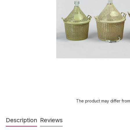
The product may differ from
Description
Reviews