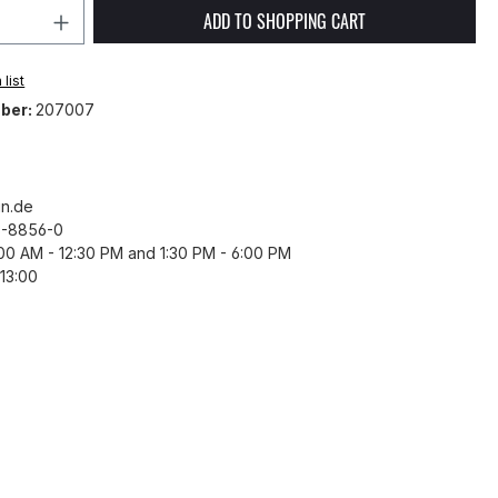
Quantity: Enter the desired amount or 
ADD TO SHOPPING CART
list
ber:
207007
n.de
43-8856-0
8:00 AM - 12:30 PM and 1:30 PM - 6:00 PM
13:00