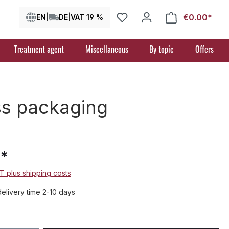
€0.00*
Shop
EN
|
DE
|
VAT 19 %
Treatment agent
Miscellaneous
By topic
Offers
ass packaging
9*
AT plus shipping costs
delivery time 2-10 days