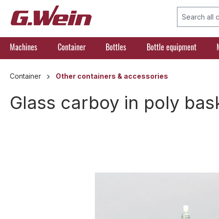
search
Skip to main navigation
Machines
Container
Bottles
Bottle equipment
Container
Other containers & accessories
Glass carboy in poly bask
Skip image gallery