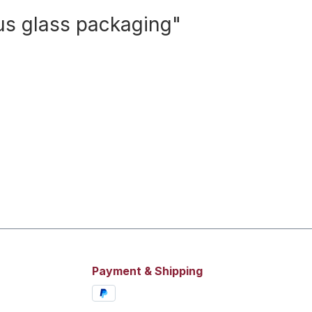
lus glass packaging"
Payment & Shipping