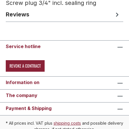
Screw plug 3/4" incl. sealing ring
Reviews
Service hotline
REVOKE A CONTRACT
Information on
The company
Payment & Shipping
* All prices incl. VAT plus
shipping costs
and possible delivery