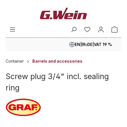
in content
Shop
EN
|
DE
|
VAT 19 %
Container
Barrels and accessories
Screw plug 3/4" incl. sealing
ring