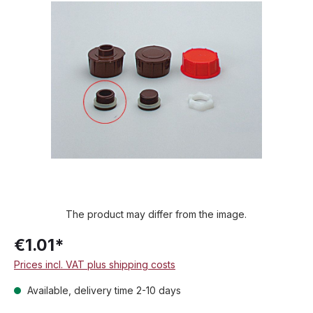
Skip image gallery
The product may differ from the image.
€1.01*
Prices incl. VAT plus shipping costs
Available, delivery time 2-10 days