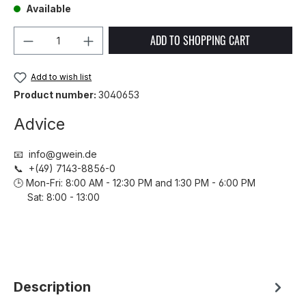
Available
Product Quantity: Enter the desired amou
ADD TO SHOPPING CART
Add to wish list
Product number:
3040653
Advice
📧 info@gwein.de
📞 +(49) 7143-8856-0
🕒 Mon-Fri: 8:00 AM - 12:30 PM and 1:30 PM - 6:00 PM
Sat: 8:00 - 13:00
Description