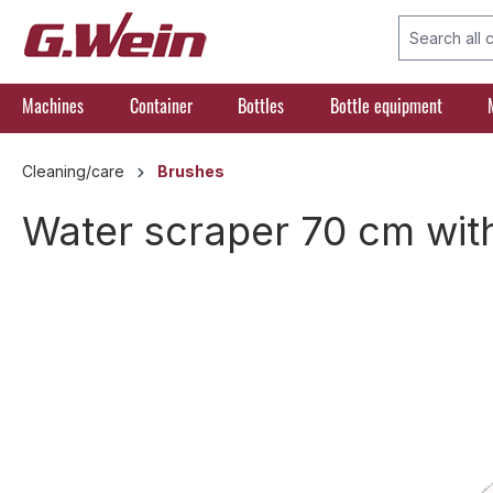
search
Skip to main navigation
Machines
Container
Bottles
Bottle equipment
Cleaning/care
Brushes
Water scraper 70 cm wi
Skip image gallery