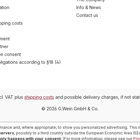
ation
Info & News
Contact us
ipping costs
yment
tner
e consent
ligations according to §18 (4)
ncl. VAT plus
shipping costs
and possible delivery charges, if not sta
© 2026 G.Wein GmbH & Co.
rmance and, where appropriate, to show you personalized advertising. This m
 servers
, possibly to a third country outside the European Economic Area (E
only happens with your consent.
(For more information, please see our
Pri