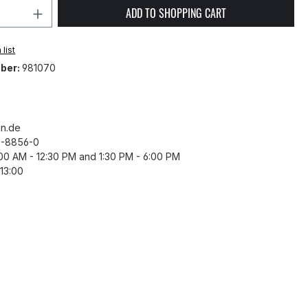
Quantity: Enter the desired amount or 
ADD TO SHOPPING CART
list
ber:
981070
n.de
43-8856-0
8:00 AM - 12:30 PM and 1:30 PM - 6:00 PM
13:00