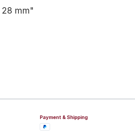
e 28 mm"
Payment & Shipping