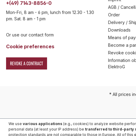
+(49) 7143-8856-0
AGB / Cancell
Mon-Fri, 8 am - 6 pm, lunch from 12.30 - 1.30
Order
pm. Sat. 8 am - 1 pm
Delivery / Sh
Downloads
Or use our contact form
Means of pa
Become a par
Cookie preferences
Revoke cooki
Information ob
REVOKE A CONTRACT
ElektroG
* All prices i
We use
various applications
(e.g., cookies) to analyze website perfo
personal data (at least your IP address) be
transferred to third-party
protection standards are not comparable to those in Europe. All of this