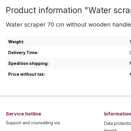
Product information "Water sc
Water scraper 70 cm without wooden handl
Weight:
Delivery Time:
Spedition shipping:
Price without tax:
Service hotline
Information
Support and counselling via:
Data protecti
Imprint