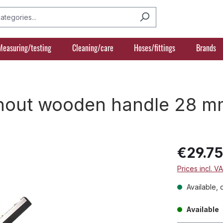
Measuring/testing
Cleaning/care
Hoses/fittings
Brands
thout wooden handle 28 m
€29.7
Prices incl. V
Available, 
Available