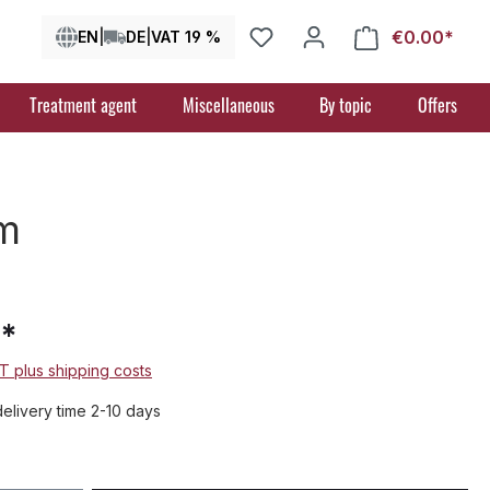
€0.00*
Shop
EN
|
DE
|
VAT 19 %
Treatment agent
Miscellaneous
By topic
Offers
m
5*
AT plus shipping costs
delivery time 2-10 days