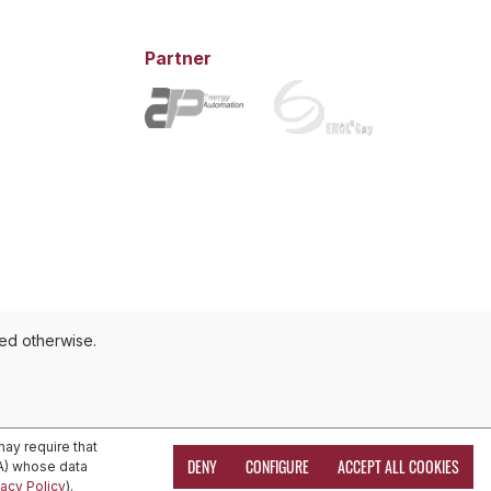
Partner
ted otherwise.
ay require that
DENY
CONFIGURE
ACCEPT ALL COOKIES
EA) whose data
vacy Policy
).