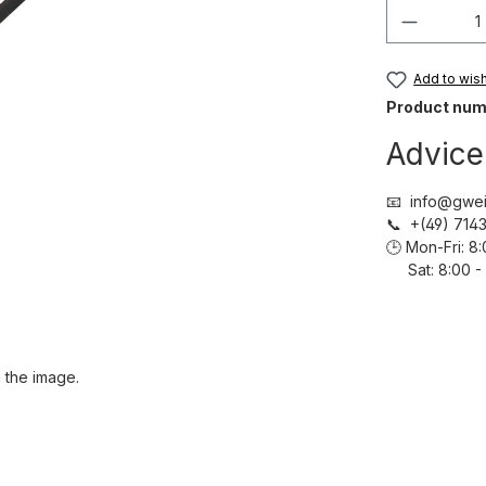
Product 
Add to wish 
Product num
Advice
📧 info@gwei
📞 +(49) 71
🕒 Mon-Fri: 
Sat: 8:00 - 
 the image.