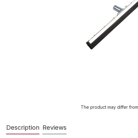
The product may differ from
Description
Reviews