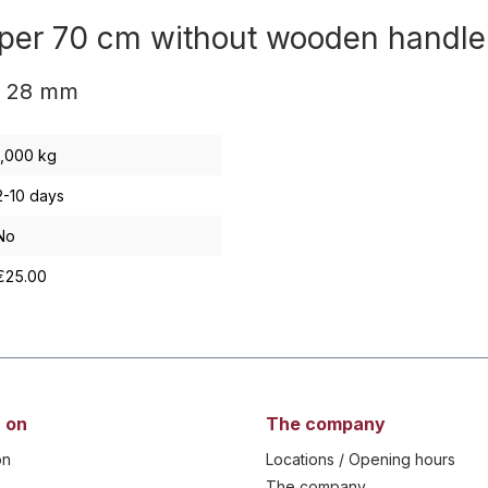
raper 70 cm without wooden handl
e 28 mm
1,000 kg
2-10 days
No
€25.00
 on
The company
on
Locations / Opening hours
The company