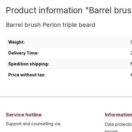
Product information "Barrel brus
Barrel brush Perlon triple beard
Weight:
Delivery Time:
Spedition shipping:
Price without tax:
Service hotline
Information
Support and counselling via:
Data protecti
Imprint