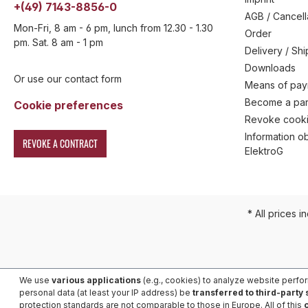
+(49) 7143-8856-0
AGB / Cancell
Mon-Fri, 8 am - 6 pm, lunch from 12.30 - 1.30
Order
pm. Sat. 8 am - 1 pm
Delivery / Sh
Downloads
Or use our contact form
Means of pa
Become a par
Cookie preferences
Revoke cooki
Information ob
REVOKE A CONTRACT
ElektroG
* All prices i
We use
various applications
(e.g., cookies) to analyze website perfo
personal data (at least your IP address) be
transferred to third-party
protection standards are not comparable to those in Europe. All of this