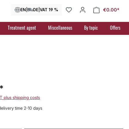
€0.00*
Shop
EN
|
DE
|
VAT 19 %
Treatment agent
Miscellaneous
By topic
Offers
*
AT plus shipping costs
delivery time 2-10 days