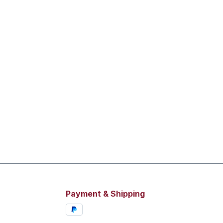
Payment & Shipping