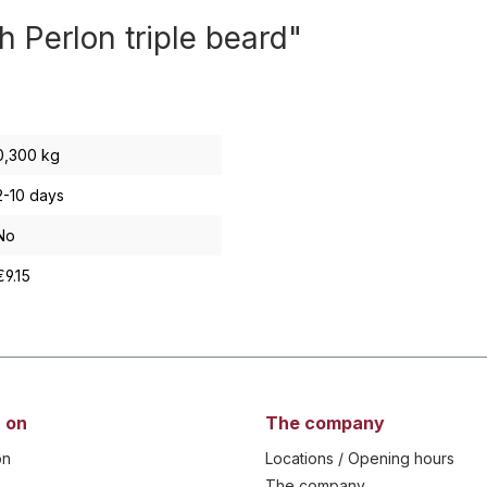
h Perlon triple beard"
0,300 kg
2-10 days
No
€9.15
 on
The company
on
Locations / Opening hours
The company