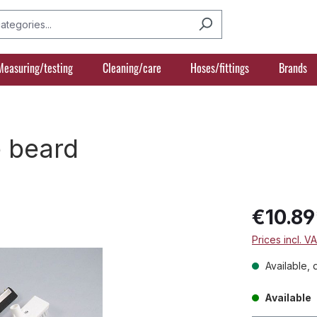
Measuring/testing
Cleaning/care
Hoses/fittings
Brands
e beard
€10.89
Prices incl. V
Available, 
Available