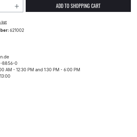
Quantity: Enter the desired amount or 
ADD TO SHOPPING CART
list
ber:
621002
n.de
43-8856-0
8:00 AM - 12:30 PM and 1:30 PM - 6:00 PM
13:00