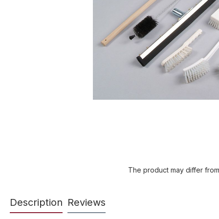
The product may differ from
Description
Reviews