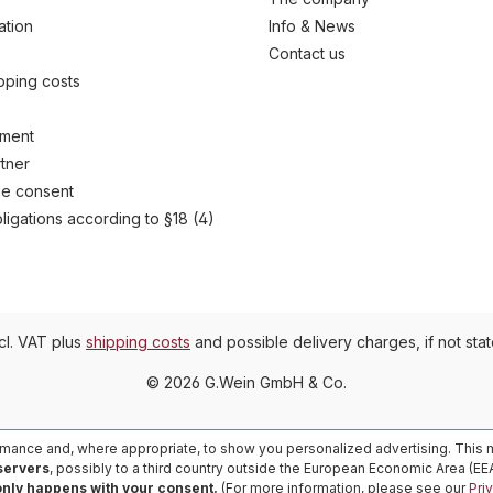
ation
Info & News
Contact us
ipping costs
yment
tner
e consent
ligations according to §18 (4)
ncl. VAT plus
shipping costs
and possible delivery charges, if not sta
© 2026 G.Wein GmbH & Co.
rmance and, where appropriate, to show you personalized advertising. This m
 servers
, possibly to a third country outside the European Economic Area (E
only happens with your consent.
(For more information, please see our
Pri