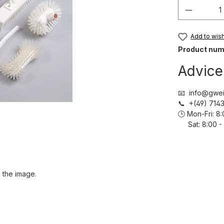
Product 
Add to wish 
Product num
Advice
📧 info@gwei
📞 +(49) 71
🕒 Mon-Fri: 
Sat: 8:00 - 
 the image.