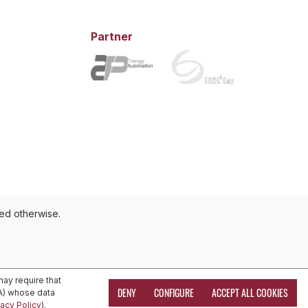
Partner
ted otherwise.
ay require that
DENY
CONFIGURE
ACCEPT ALL COOKIES
EA) whose data
vacy Policy
).