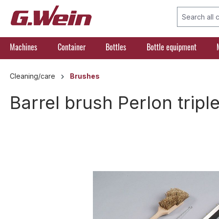
search
Skip to main navigation
Machines
Container
Bottles
Bottle equipment
Cleaning/care
Brushes
Barrel brush Perlon tripl
Skip image gallery