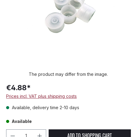
The product may differ from the image.
€4.88*
Prices incl. VAT plus shipping costs
Available, delivery time 2-10 days
Available
Product Quantity: Enter the desired amou
ADD TO SHOPPING CART