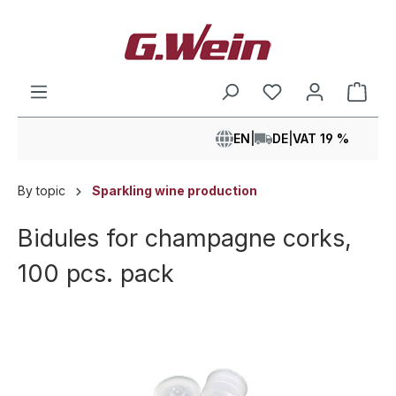
in content
Shop
EN
|
DE
|
VAT 19 %
By topic
Sparkling wine production
Bidules for champagne corks,
100 pcs. pack
Skip image gallery