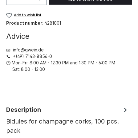
Add to wish list
Product number:
4281001
Advice
📧 info@gwein.de
📞 +(49) 7143-8856-0
🕒 Mon-Fri: 8:00 AM - 12:30 PM and 1:30 PM - 6:00 PM
Sat: 8:00 - 13:00
Description
Bidules for champagne corks, 100 pcs.
pack