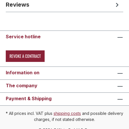
Reviews
Service hotline
REVOKE A CONTRACT
Information on
The company
Payment & Shipping
* All prices incl. VAT plus
shipping costs
and possible delivery
charges, if not stated otherwise.