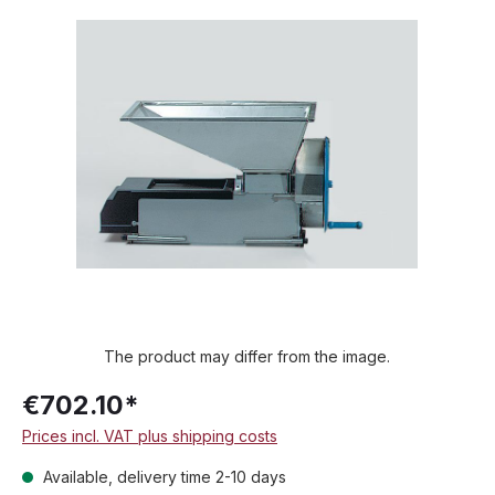
Skip image gallery
The product may differ from the image.
€702.10*
Prices incl. VAT plus shipping costs
Available, delivery time 2-10 days