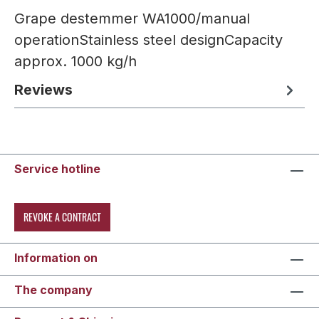
Grape destemmer WA1000/manual
operationStainless steel designCapacity
approx. 1000 kg/h
Reviews
Service hotline
REVOKE A CONTRACT
Information on
The company