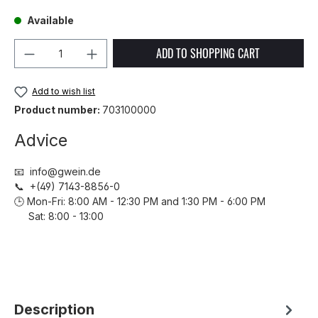
Available
Product Quantity: Enter the desired amou
ADD TO SHOPPING CART
Add to wish list
Product number:
703100000
Advice
📧 info@gwein.de
📞 +(49) 7143-8856-0
🕒 Mon-Fri: 8:00 AM - 12:30 PM and 1:30 PM - 6:00 PM
Sat: 8:00 - 13:00
Description