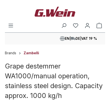
in content
Shop
EN
|
DE
|
VAT 19 %
Brands
Zambelli
Grape destemmer
WA1000/manual operation,
stainless steel design. Capacity
approx. 1000 kg/h