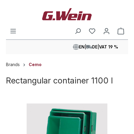
in content
Shop
EN
|
DE
|
VAT 19 %
Brands
Cemo
Rectangular container 1100 l
Skip image gallery