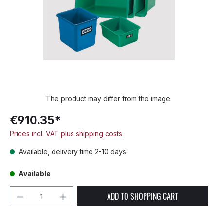
The product may differ from the image.
€910.35*
Prices incl. VAT plus shipping costs
Available, delivery time 2-10 days
Available
Product Quantity: Enter the desired amou
ADD TO SHOPPING CART