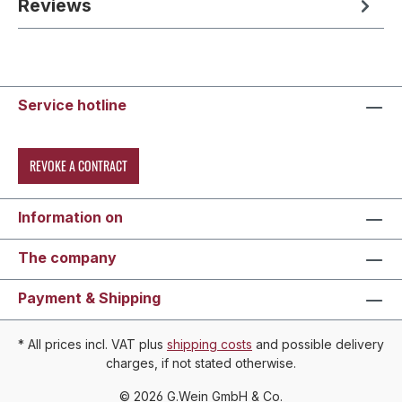
Reviews
Service hotline
REVOKE A CONTRACT
Information on
The company
Payment & Shipping
* All prices incl. VAT plus
shipping costs
and possible delivery
charges, if not stated otherwise.
© 2026 G.Wein GmbH & Co.