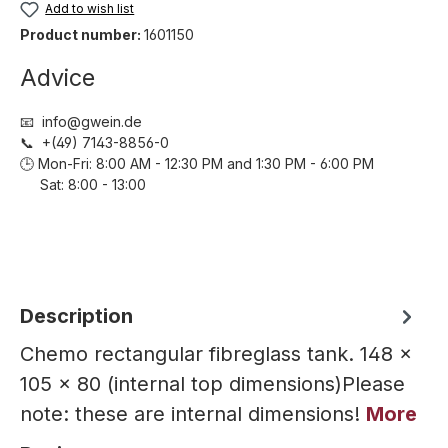
Add to wish list
Product number:
1601150
Advice
📧 info@gwein.de
📞 +(49) 7143-8856-0
🕒 Mon-Fri: 8:00 AM - 12:30 PM and 1:30 PM - 6:00 PM
Sat: 8:00 - 13:00
Description
Chemo rectangular fibreglass tank. 148 ×
105 × 80 (internal top dimensions)Please
note: these are internal dimensions!
More