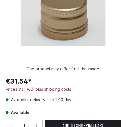
The product may differ from the image.
€31.54*
Prices incl. VAT plus shipping costs
Available, delivery time 2-10 days
Available
Product Quantity: Enter the desired amou
ADD TO SHOPPING CART