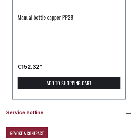
Manual bottle capper PP28
€152.32*
ADD TO SHOPPING CART
Service hotline
REVOKE A CONTRACT