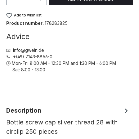
Add to wish list
Product number:
178283825
Advice
📧 info@gwein.de
📞 +(49) 7143-8856-0
🕒 Mon-Fri: 8:00 AM - 12:30 PM and 1:30 PM - 6:00 PM
Sat: 8:00 - 13:00
Description
Bottle screw cap silver thread 28 with
circlip 250 pieces