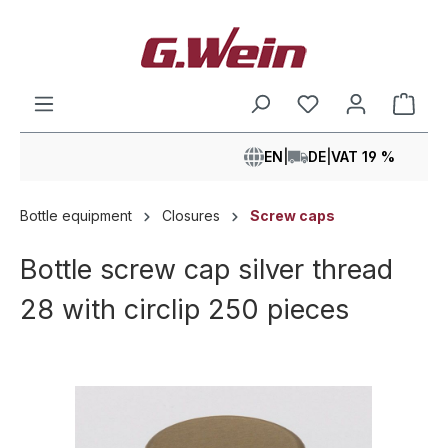
in content
Shop
EN
|
DE
|
VAT 19 %
Bottle equipment
Closures
Screw caps
Bottle screw cap silver thread
28 with circlip 250 pieces
Skip image gallery