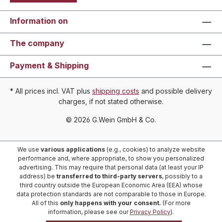
Information on
The company
Payment & Shipping
* All prices incl. VAT plus
shipping costs
and possible delivery
charges, if not stated otherwise.
© 2026 G.Wein GmbH & Co.
We use
various applications
(e.g., cookies) to analyze website
performance and, where appropriate, to show you personalized
advertising. This may require that personal data (at least your IP
address) be
transferred to third-party servers
, possibly to a
third country outside the European Economic Area (EEA) whose
data protection standards are not comparable to those in Europe.
All of this
only happens with your consent.
(For more
information, please see our
Privacy Policy
).