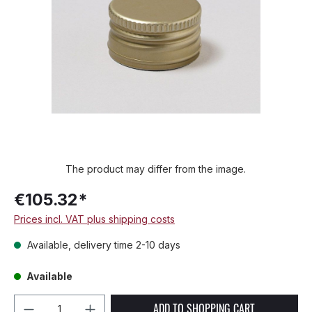
The product may differ from the image.
€105.32*
Prices incl. VAT plus shipping costs
Available, delivery time 2-10 days
Available
Product Quantity: Enter the desired amou
ADD TO SHOPPING CART