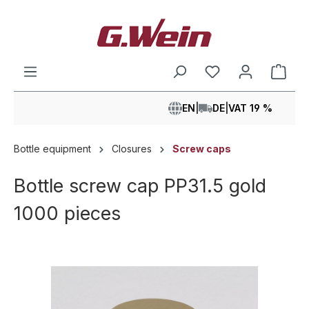
in content
Shop
EN
|
DE
|
VAT 19 %
Bottle equipment
Closures
Screw caps
Bottle screw cap PP31.5 gold
1000 pieces
Skip image gallery