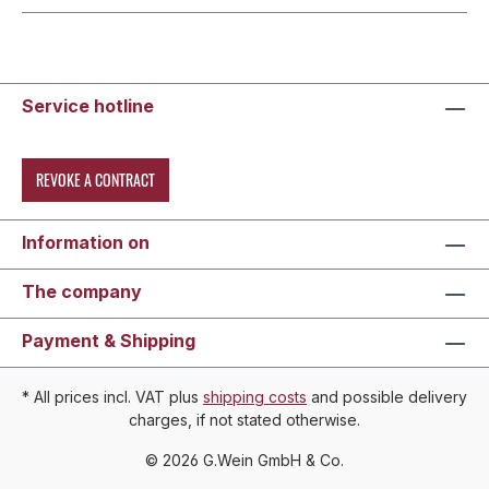
Service hotline
REVOKE A CONTRACT
Information on
The company
Payment & Shipping
* All prices incl. VAT plus
shipping costs
and possible delivery
charges, if not stated otherwise.
© 2026 G.Wein GmbH & Co.