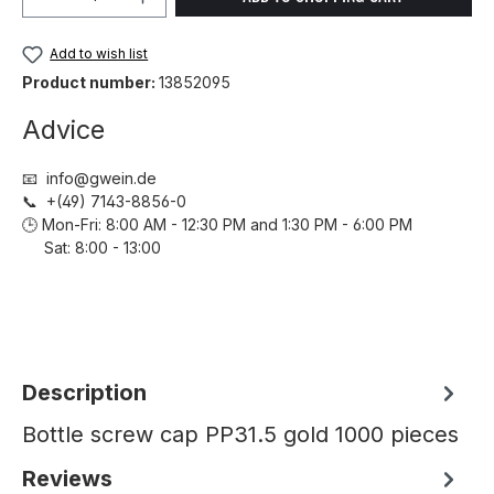
Add to wish list
Product number:
13852095
Advice
📧 info@gwein.de
📞 +(49) 7143-8856-0
🕒 Mon-Fri: 8:00 AM - 12:30 PM and 1:30 PM - 6:00 PM
Sat: 8:00 - 13:00
Description
Bottle screw cap PP31.5 gold 1000 pieces
Reviews